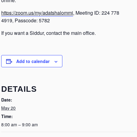
online.
https://zoom.us/my/adatshalommi
, Meeting ID: 224 778
4919, Passcode: 5782
If you want a Siddur, contact the main office.
Add to calendar
DETAILS
Date:
May 20
Time:
8:00 am – 9:00 am