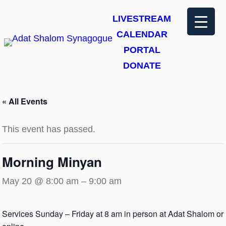
LIVESTREAM
CALENDAR
PORTAL
DONATE
« All Events
This event has passed.
Morning Minyan
May 20 @ 8:00 am
–
9:00 am
Services Sunday – Friday at 8 am in person at Adat Shalom or