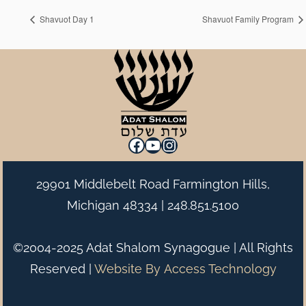
Shavuot Day 1
Shavuot Family Program
Facebook
YouTube
Instagram
29901 Middlebelt Road Farmington Hills,
Michigan 48334 |
248.851.5100
©2004-2025 Adat Shalom Synagogue | All Rights
Reserved |
Website By
Access Technology