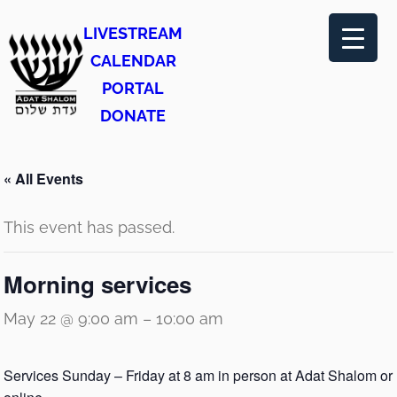
LIVESTREAM
CALENDAR
PORTAL
DONATE
« All Events
This event has passed.
Morning services
May 22 @ 9:00 am
–
10:00 am
Services Sunday – Friday at 8 am in person at Adat Shalom or