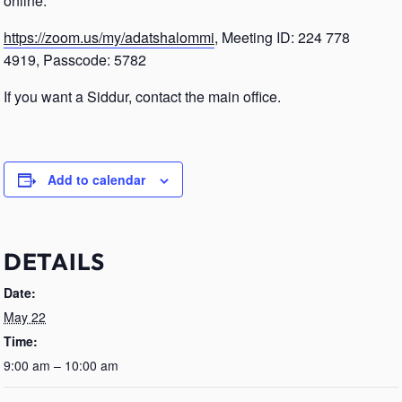
online.
https://zoom.us/my/adatshalommi
, Meeting ID: 224 778
4919, Passcode: 5782
If you want a Siddur, contact the main office.
Add to calendar
DETAILS
Date:
May 22
Time:
9:00 am – 10:00 am