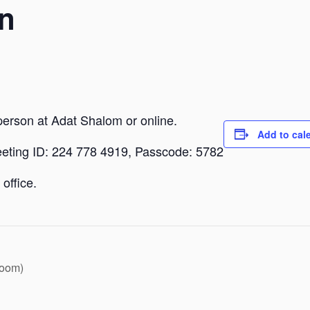
n
person at Adat Shalom or online.
Add to cal
eeting ID: 224 778 4919, Passcode: 5782
office.
Zoom)