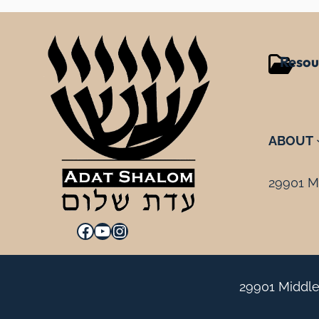
Resou
ABOUT
29901 Mi
Facebook
YouTube
Instagram
29901 Middle