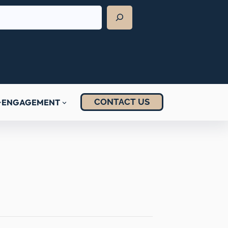
CONTACT US
ENGAGEMENT