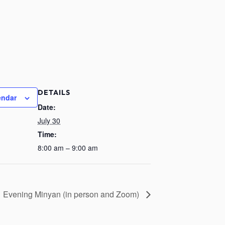
DETAILS
endar
Date:
July 30
Time:
8:00 am – 9:00 am
Evening Minyan (in person and Zoom)