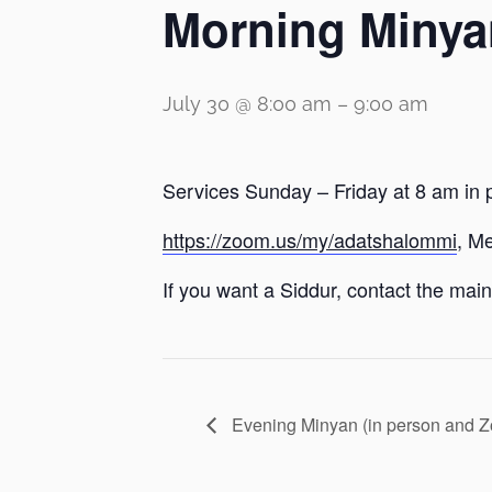
Morning Minya
July 30 @ 8:00 am
–
9:00 am
Services Sunday – Friday at 8 am in 
https://zoom.us/my/adatshalommi
, M
If you want a Siddur, contact the main 
Evening Minyan (in person and 