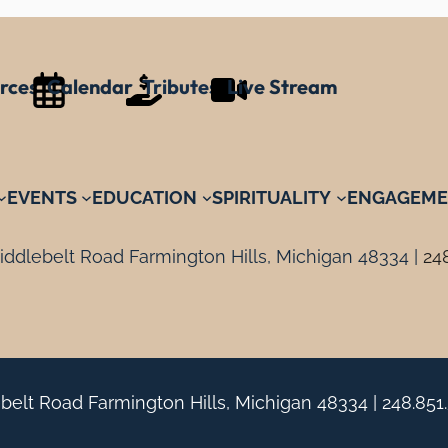
rces
Calendar
Tributes
Live Stream
EVENTS
EDUCATION
SPIRITUALITY
ENGAGEME
ddlebelt Road Farmington Hills, Michigan 48334 |
24
belt Road Farmington Hills, Michigan 48334 |
248.851