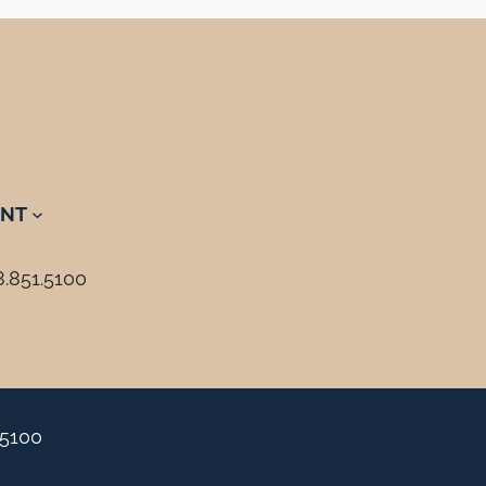
NT
8.851.5100
.5100