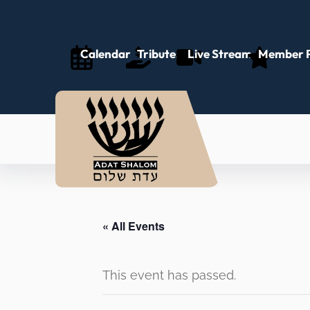
Calendar
Tributes
Live Stream
Member P
« All Events
This event has passed.