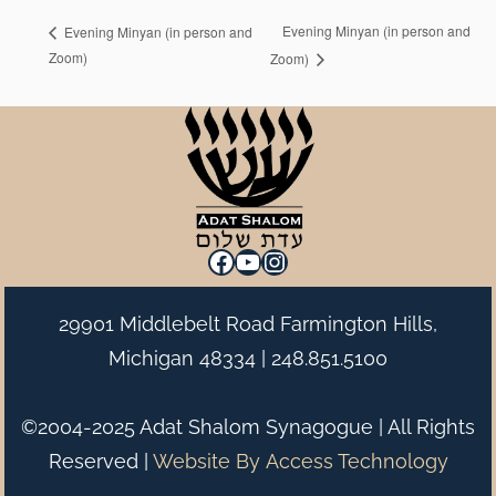
Evening Minyan (in person and
Evening Minyan (in person and
Zoom)
Zoom)
Facebook
YouTube
Instagram
29901 Middlebelt Road Farmington Hills,
Michigan 48334 |
248.851.5100
©2004-2025 Adat Shalom Synagogue | All Rights
Reserved |
Website By
Access Technology