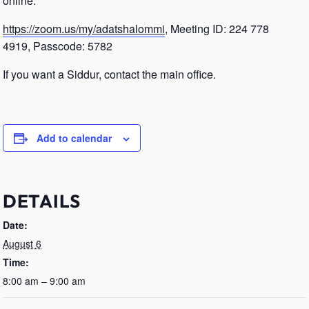
online.
https://zoom.us/my/adatshalommi
, Meeting ID: 224 778
4919, Passcode: 5782
If you want a Siddur, contact the main office.
Add to calendar
DETAILS
Date:
August 6
Time:
8:00 am – 9:00 am