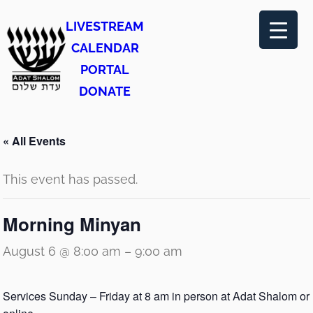
LIVESTREAM
CALENDAR
PORTAL
DONATE
« All Events
This event has passed.
Morning Minyan
August 6 @ 8:00 am
–
9:00 am
Services Sunday – Friday at 8 am in person at Adat Shalom or