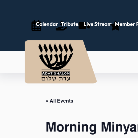
Calendar
Tributes
Live Stream
Member P
« All Events
Morning Minya