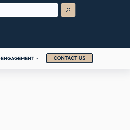
CONTACT US
ENGAGEMENT