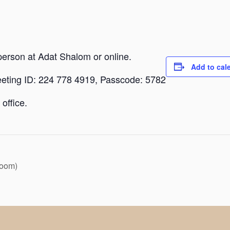
person at Adat Shalom or online.
Add to cal
eeting ID: 224 778 4919, Passcode: 5782
office.
Zoom)