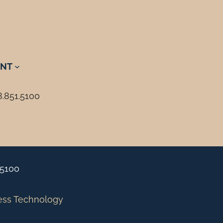
NT
8.851.5100
.5100
ess Technology