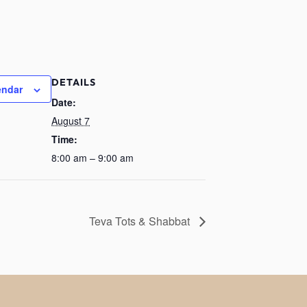
DETAILS
endar
Date:
August 7
Time:
8:00 am – 9:00 am
Teva Tots & Shabbat