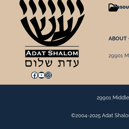
Resou
ABOUT
29901 Mi
Facebook
YouTube
Instagram
29901 Middle
©2004-2025 Adat Shalom