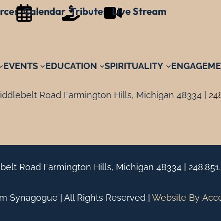
rces
Calendar
Tributes
Live Stream
EVENTS
EDUCATION
SPIRITUALITY
ENGAGEME
ddlebelt Road Farmington Hills, Michigan 48334 |
24
belt Road Farmington Hills, Michigan 48334 |
248.851
 Synagogue | All Rights Reserved |
Website By
Acc