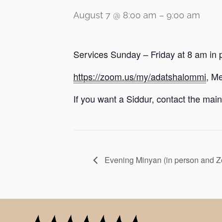
August 7 @ 8:00 am
–
9:00 am
Services Sunday – Friday at 8 am in 
https://zoom.us/my/adatshalommi
, M
If you want a Siddur, contact the main 
Evening Minyan (in person and 