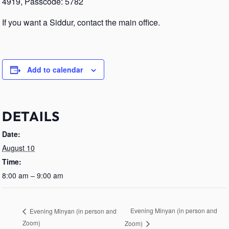
4919, Passcode: 5782
If you want a Siddur, contact the main office.
Add to calendar
DETAILS
Date:
August 10
Time:
8:00 am – 9:00 am
Evening Minyan (in person and
Evening Minyan (in person and
Zoom)
Zoom)