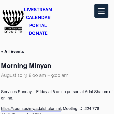
LIVESTREAM
CALENDAR
PORTAL
DONATE
« All Events
Morning Minyan
August 10 @ 8:00 am
–
9:00 am
Services Sunday – Friday at 8 am in person at Adat Shalom or
online.
https://zoom.us/my/adatshalommi
, Meeting ID: 224 778