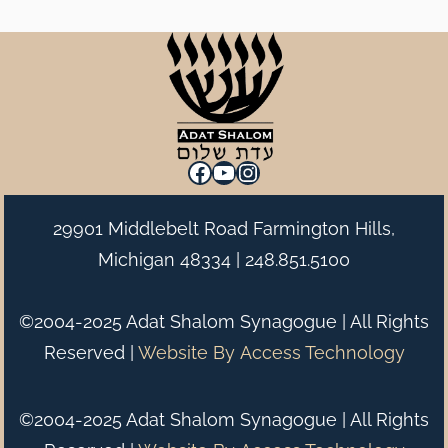
Facebook
YouTube
Instagram
29901 Middlebelt Road Farmington Hills,
Michigan 48334 |
248.851.5100
©2004-2025 Adat Shalom Synagogue | All Rights
Reserved |
Website By
Access Technology
©2004-2025 Adat Shalom Synagogue | All Rights