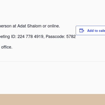
person at Adat Shalom or online.
Add to cal
eeting ID: 224 778 4919, Passcode: 5782
office.