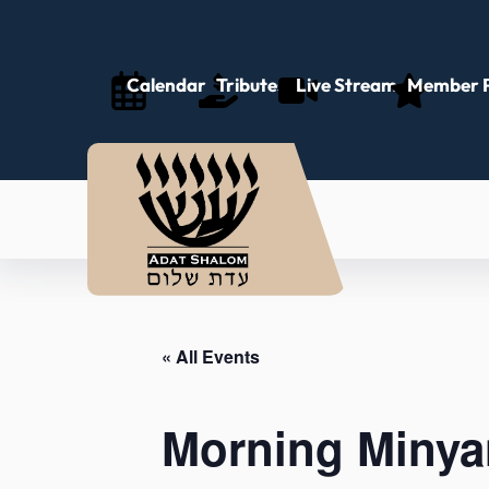
Calendar
Tributes
Live Stream
Member P
« All Events
Morning Minya