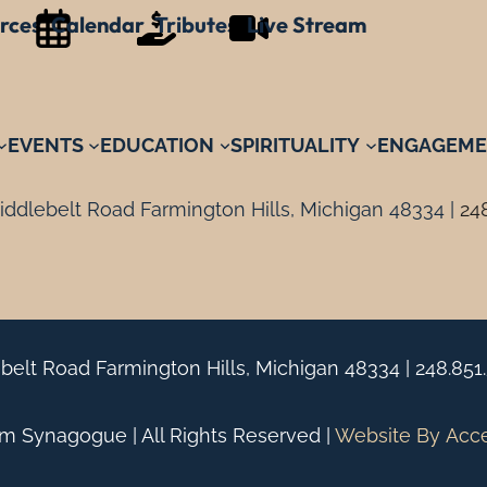
rces
Calendar
Tributes
Live Stream
EVENTS
EDUCATION
SPIRITUALITY
ENGAGEME
ddlebelt Road Farmington Hills, Michigan 48334 |
24
belt Road Farmington Hills, Michigan 48334 |
248.851
 Synagogue | All Rights Reserved |
Website By
Acc