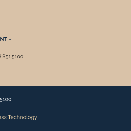
NT
8.851.5100
.5100
ess Technology