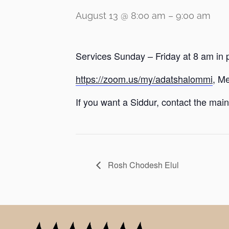
August 13 @ 8:00 am
–
9:00 am
Services Sunday – Friday at 8 am in 
https://zoom.us/my/adatshalommi
, M
If you want a Siddur, contact the main 
Rosh Chodesh Elul