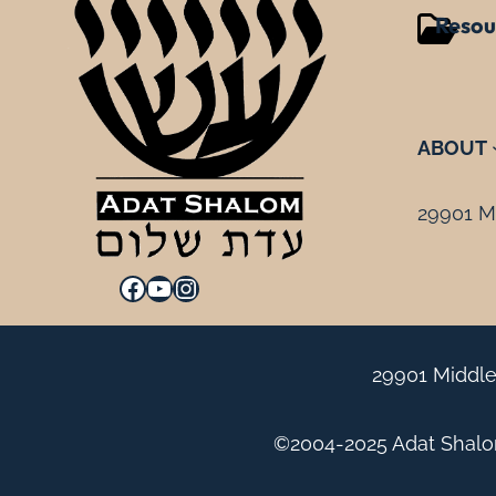
Resou
ABOUT
29901 Mi
Facebook
YouTube
Instagram
29901 Middle
©2004-2025 Adat Shalom