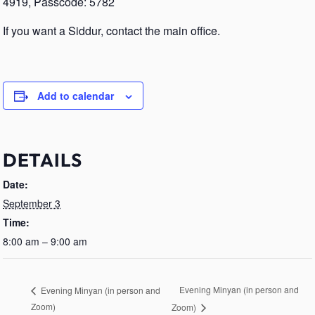
4919, Passcode: 5782
If you want a Siddur, contact the main office.
Add to calendar
DETAILS
Date:
September 3
Time:
8:00 am – 9:00 am
Evening Minyan (in person and
Evening Minyan (in person and
Zoom)
Zoom)