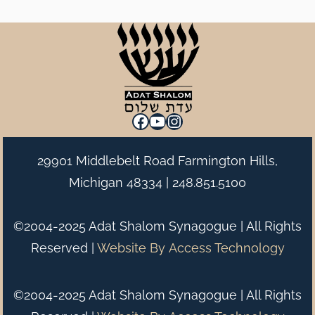
Facebook
YouTube
Instagram
29901 Middlebelt Road Farmington Hills,
Michigan 48334 |
248.851.5100
©2004-2025 Adat Shalom Synagogue | All Rights
Reserved |
Website By
Access Technology
©2004-2025 Adat Shalom Synagogue | All Rights