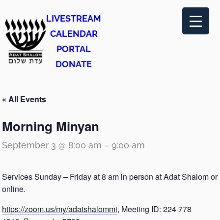
LIVESTREAM
CALENDAR
PORTAL
DONATE
« All Events
Morning Minyan
September 3 @ 8:00 am
–
9:00 am
Services Sunday – Friday at 8 am in person at Adat Shalom or
online.
https://zoom.us/my/adatshalommi
, Meeting ID: 224 778