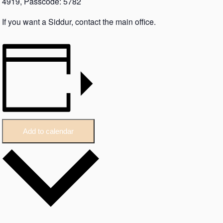
4919, Passcode: 5782
If you want a Siddur, contact the main office.
Add to calendar