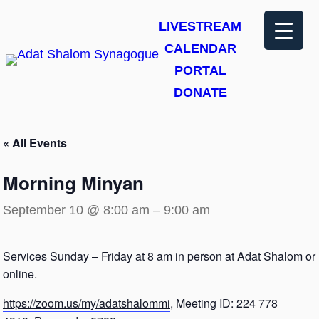
LIVESTREAM
CALENDAR
PORTAL
DONATE
« All Events
Morning Minyan
September 10 @ 8:00 am
–
9:00 am
Services Sunday – Friday at 8 am in person at Adat Shalom or
online.
https://zoom.us/my/adatshalommi
, Meeting ID: 224 778