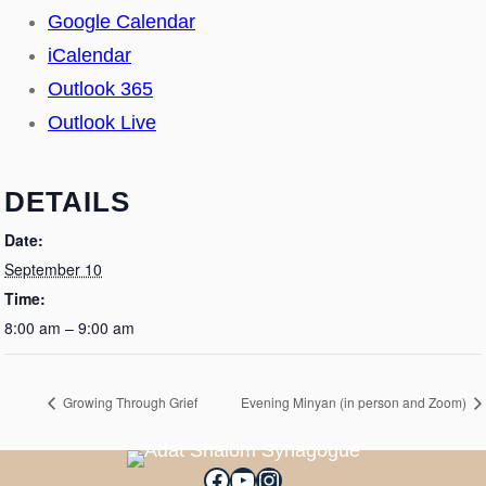
Google Calendar
iCalendar
Outlook 365
Outlook Live
DETAILS
Date:
September 10
Time:
8:00 am – 9:00 am
Growing Through Grief
Evening Minyan (in person and Zoom)
Facebook
YouTube
Instagram