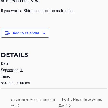
4919, Passcode: 5782
If you want a Siddur, contact the main office.
Add to calendar
DETAILS
Date:
September 11
Time:
8:00 am – 9:00 am
Evening Minyan (in person and
Evening Minyan (in person and
Zoom)
Zoom)