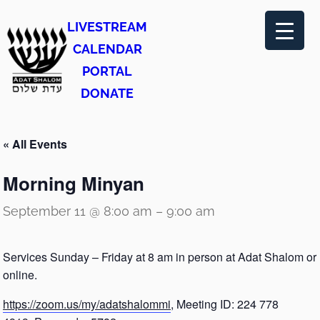
LIVESTREAM
CALENDAR
PORTAL
DONATE
« All Events
Morning Minyan
September 11 @ 8:00 am
–
9:00 am
Services Sunday – Friday at 8 am in person at Adat Shalom or
online.
https://zoom.us/my/adatshalommi
, Meeting ID: 224 778