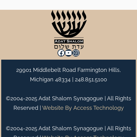
Facebook
YouTube
Instagram
29901 Middlebelt Road Farmington Hills,
Michigan 48334 |
248.851.5100
©2004-2025 Adat Shalom Synagogue | All Rights
Reserved |
Website By
Access Technology
©2004-2025 Adat Shalom Synagogue | All Rights