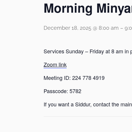
Morning Minya
December 18, 2025 @ 8:00 am
–
9:
Services Sunday – Friday at 8 am in 
Zoom link
Meeting ID: 224 778 4919
Passcode: 5782
If you want a Siddur, contact the main 