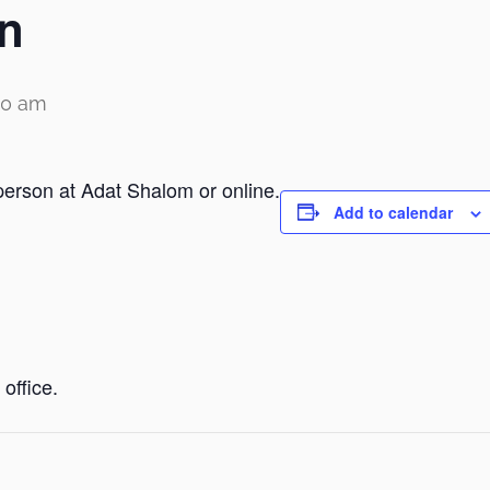
n
00 am
person at Adat Shalom or online.
Add to calendar
office.