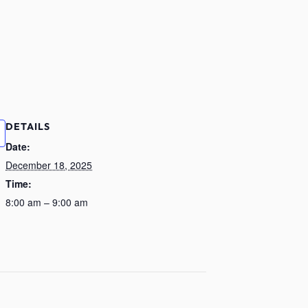
DETAILS
Date:
December 18, 2025
Time:
8:00 am – 9:00 am