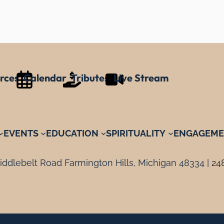
rces
Calendar
Tributes
Live Stream
EVENTS
EDUCATION
SPIRITUALITY
ENGAGEME
ddlebelt Road Farmington Hills, Michigan 48334 |
24