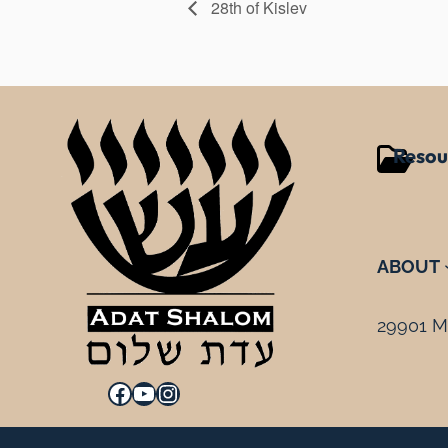
28th of Kislev
Resou
ABOUT
29901 Mi
Facebook
YouTube
Instagram