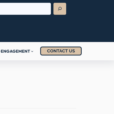
CONTACT US
ENGAGEMENT