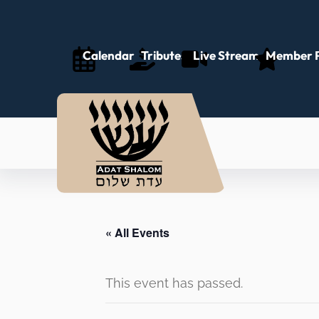
Calendar
Tributes
Live Stream
Member P
« All Events
This event has passed.