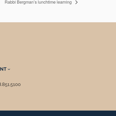
Rabbi Bergman’s lunchtime learning
NT
8.851.5100