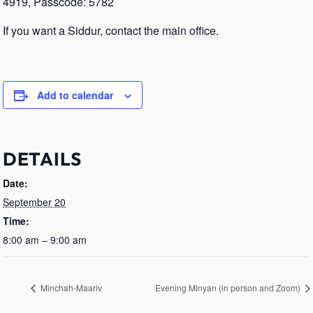
4919, Passcode: 5782
If you want a Siddur, contact the main office.
Add to calendar
DETAILS
Date:
September 20
Time:
8:00 am – 9:00 am
Minchah-Maariv
Evening Minyan (in person and Zoom)