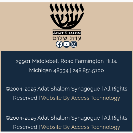
Facebook
YouTube
Instagram
29901 Middlebelt Road Farmington Hills,
Michigan 48334 |
248.851.5100
©2004-2025 Adat Shalom Synagogue | All Rights
Reserved |
Website By
Access Technology
©2004-2025 Adat Shalom Synagogue | All Rights
Reserved |
Website By
Access Technology