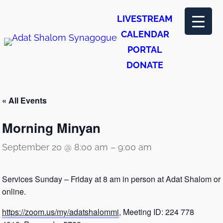
LIVESTREAM
CALENDAR
PORTAL
DONATE
« All Events
Morning Minyan
September 20 @ 8:00 am
–
9:00 am
Services Sunday – Friday at 8 am in person at Adat Shalom or
online.
https://zoom.us/my/adatshalommi
, Meeting ID: 224 778