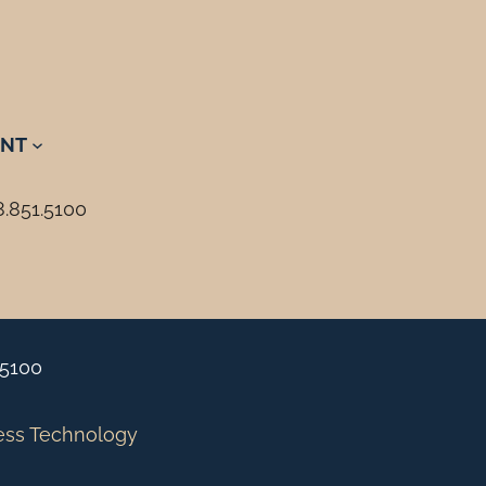
NT
8.851.5100
.5100
ess Technology