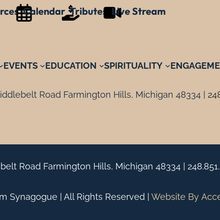
rces
Calendar
Tributes
Live Stream
EVENTS
EDUCATION
SPIRITUALITY
ENGAGEME
ddlebelt Road Farmington Hills, Michigan 48334 |
24
belt Road Farmington Hills, Michigan 48334 |
248.851
 Synagogue | All Rights Reserved |
Website By
Acc