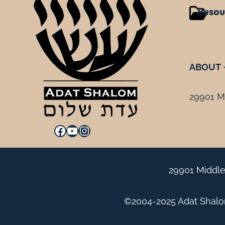
Resou
ABOUT
29901 Mi
Facebook
YouTube
Instagram
29901 Middle
©2004-2025 Adat Shalom