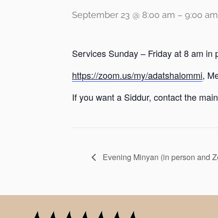
September 23 @ 8:00 am
–
9:00 am
Services Sunday – Friday at 8 am in 
https://zoom.us/my/adatshalommi
, M
If you want a Siddur, contact the main 
Evening Minyan (in person and 