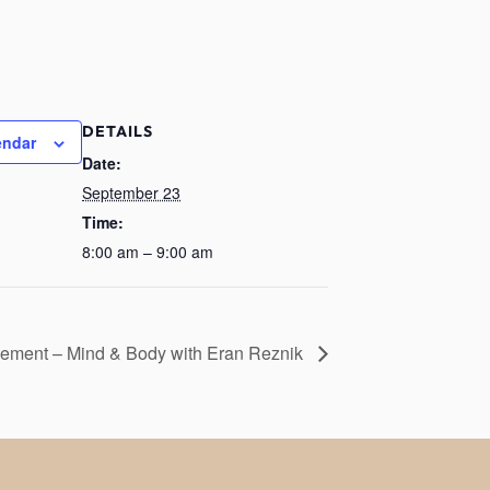
DETAILS
endar
Date:
September 23
Time:
8:00 am – 9:00 am
ement – Mind & Body with Eran Reznik