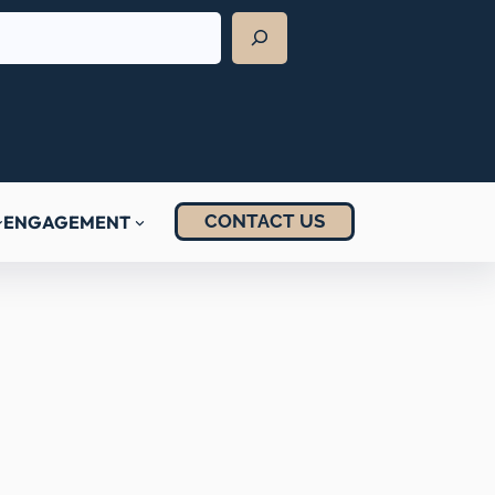
CONTACT US
ENGAGEMENT