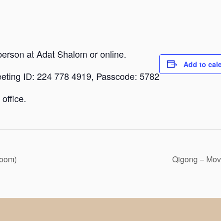
person at Adat Shalom or online.
Add to cal
eeting ID: 224 778 4919, Passcode: 5782
office.
Zoom)
Qigong – Mov