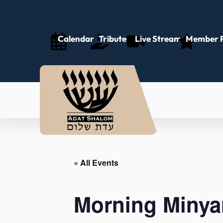
Calendar
Tributes
Live Stream
Member P
« All Events
Morning Minya