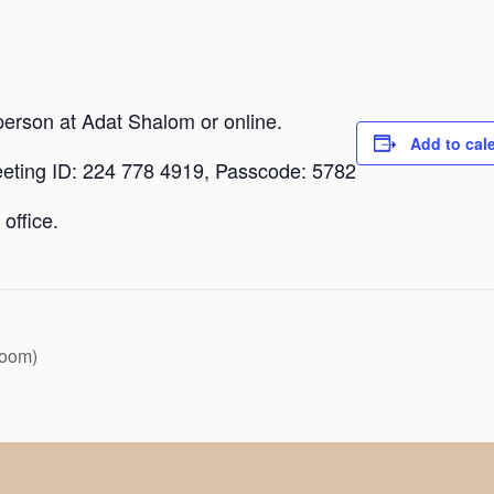
person at Adat Shalom or online.
Add to cal
eeting ID: 224 778 4919, Passcode: 5782
office.
Zoom)