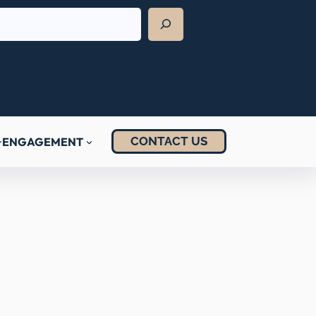
CONTACT US
ENGAGEMENT