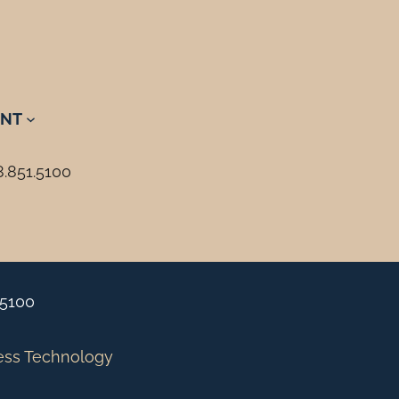
NT
8.851.5100
.5100
ess Technology