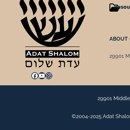
Resou
ABOUT
29901 Mi
Facebook
YouTube
Instagram
29901 Middle
©2004-2025 Adat Shalom