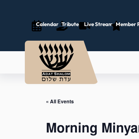
Calendar
Tributes
Live Stream
Member P
« All Events
Morning Minya