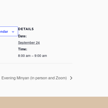
DETAILS
endar
Date:
September 24
Time:
8:00 am – 9:00 am
Evening Minyan (in person and Zoom)