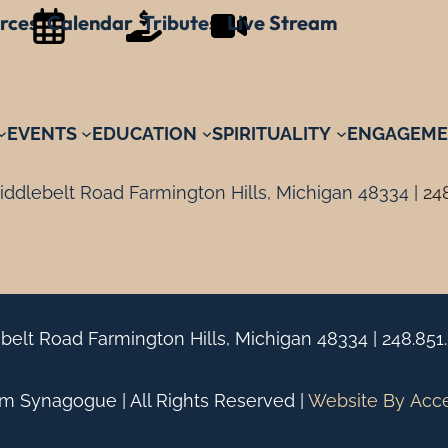
rces
Calendar
Tributes
Live Stream
EVENTS
EDUCATION
SPIRITUALITY
ENGAGEME
ddlebelt Road Farmington Hills, Michigan 48334 |
24
belt Road Farmington Hills, Michigan 48334 |
248.851
 Synagogue | All Rights Reserved |
Website By
Acc