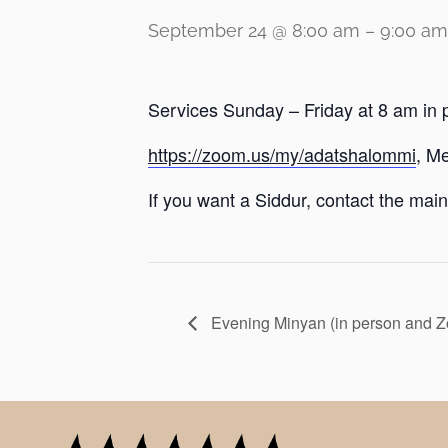
September 24 @ 8:00 am
–
9:00 am
Services Sunday – Friday at 8 am in 
https://zoom.us/my/adatshalommi
, M
If you want a Siddur, contact the main 
Evening Minyan (in person and 