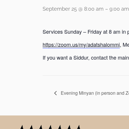
September 25 @ 8:00 am
–
9:00 am
Services Sunday – Friday at 8 am in 
https://zoom.us/my/adatshalommi
, M
If you want a Siddur, contact the main 
Evening Minyan (in person and 