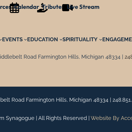
rces
Calendar
Tributes
Live Stream
EVENTS
EDUCATION
SPIRITUALITY
ENGAGEME
ddlebelt Road Farmington Hills, Michigan 48334 |
24
belt Road Farmington Hills, Michigan 48334 |
248.851
 Synagogue | All Rights Reserved |
Website By
Acc