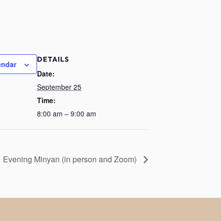
DETAILS
endar
Date:
September 25
Time:
8:00 am – 9:00 am
Evening Minyan (in person and Zoom)