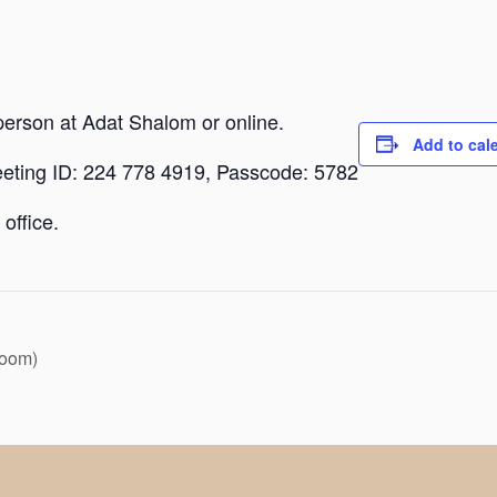
person at Adat Shalom or online.
Add to cal
eeting ID: 224 778 4919, Passcode: 5782
office.
Zoom)