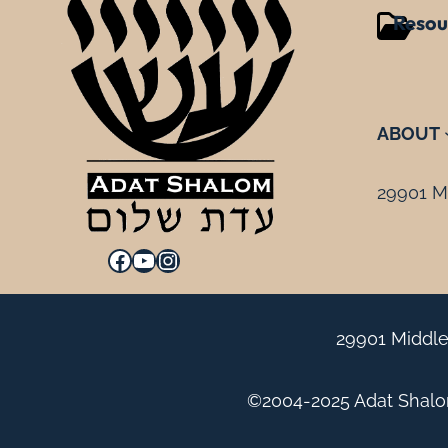
Resou
ABOUT
29901 Mi
Facebook
YouTube
Instagram
29901 Middle
©2004-2025 Adat Shalom