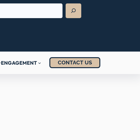
CONTACT US
ENGAGEMENT