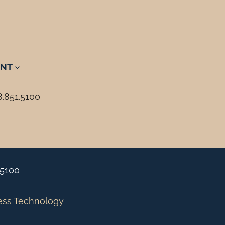
NT
8.851.5100
.5100
ess Technology