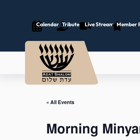
Calendar
Tributes
Live Stream
Member P
« All Events
Morning Minya