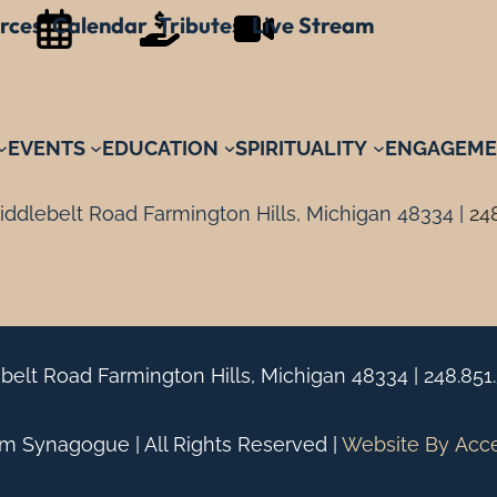
rces
Calendar
Tributes
Live Stream
EVENTS
EDUCATION
SPIRITUALITY
ENGAGEME
ddlebelt Road Farmington Hills, Michigan 48334 |
24
belt Road Farmington Hills, Michigan 48334 |
248.851
 Synagogue | All Rights Reserved |
Website By
Acc