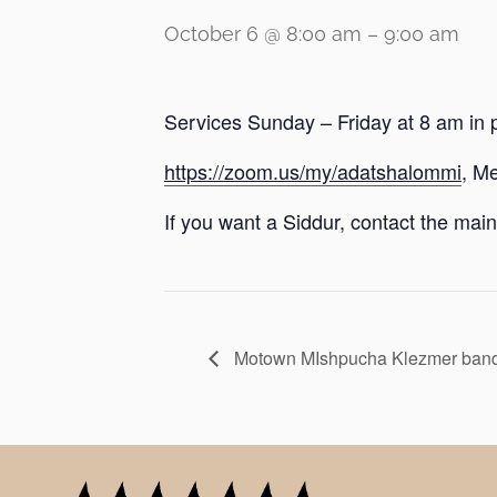
October 6 @ 8:00 am
–
9:00 am
Services Sunday – Friday at 8 am in 
https://zoom.us/my/adatshalommi
, M
If you want a Siddur, contact the main 
Motown MIshpucha Klezmer band