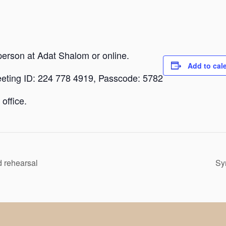
person at Adat Shalom or online.
Add to cal
eeting ID: 224 778 4919, Passcode: 5782
office.
 rehearsal
Sy