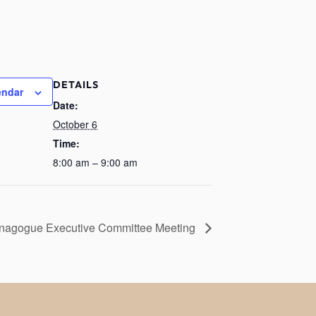
DETAILS
endar
Date:
October 6
Time:
8:00 am – 9:00 am
nagogue Executive Committee Meeting