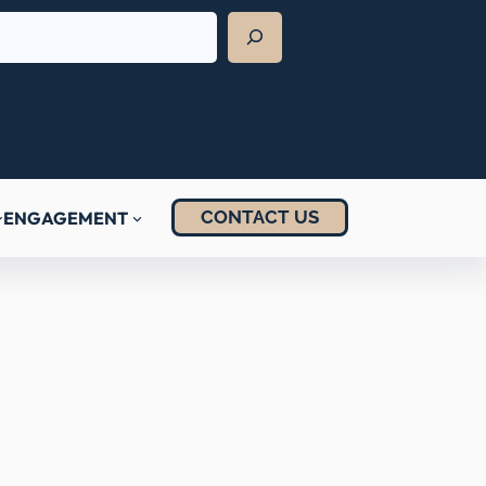
CONTACT US
ENGAGEMENT