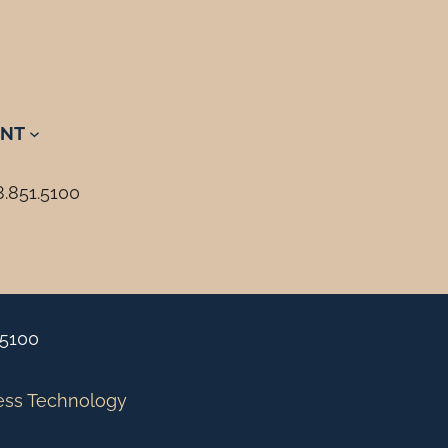
NT
8.851.5100
.5100
ess Technology