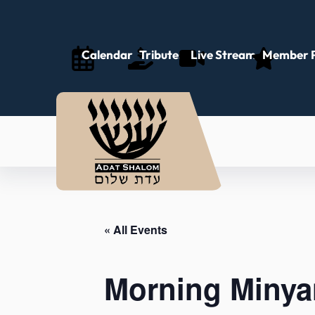
Calendar
Tributes
Live Stream
Member P
« All Events
Morning Minya