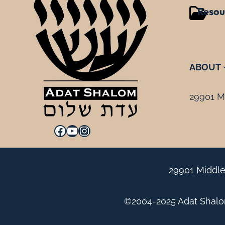
Resou
ABOUT
29901 Mi
Facebook
YouTube
Instagram
29901 Middle
©2004-2025 Adat Shalom