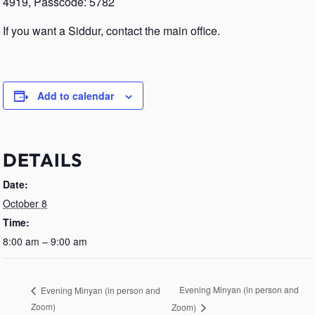
4919, Passcode: 5782
If you want a Siddur, contact the main office.
Add to calendar
DETAILS
Date:
October 8
Time:
8:00 am – 9:00 am
Evening Minyan (in person and
Evening Minyan (in person and
Zoom)
Zoom)