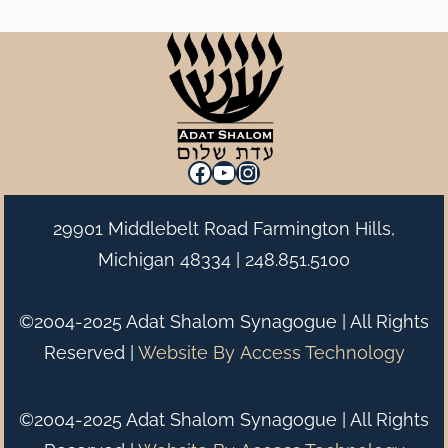
Facebook
YouTube
Instagram
29901 Middlebelt Road Farmington Hills,
Michigan 48334 |
248.851.5100
©2004-2025 Adat Shalom Synagogue | All Rights
Reserved |
Website By
Access Technology
©2004-2025 Adat Shalom Synagogue | All Rights