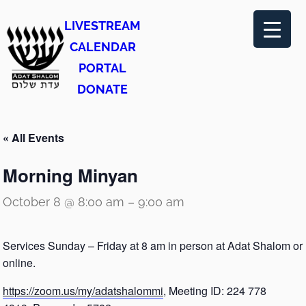
LIVESTREAM
CALENDAR
PORTAL
DONATE
« All Events
Morning Minyan
October 8 @ 8:00 am
–
9:00 am
Services Sunday – Friday at 8 am in person at Adat Shalom or
online.
https://zoom.us/my/adatshalommi
, Meeting ID: 224 778