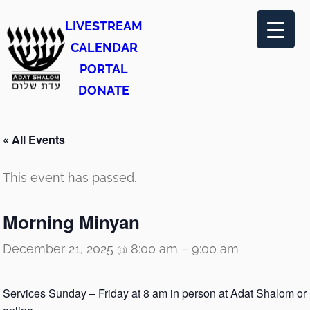
LIVESTREAM
CALENDAR
PORTAL
DONATE
« All Events
This event has passed.
Morning Minyan
December 21, 2025 @ 8:00 am
–
9:00 am
Services Sunday – Friday at 8 am in person at Adat Shalom or