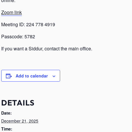
online.
Zoom link
Meeting ID: 224 778 4919
Passcode: 5782
If you want a Siddur, contact the main office.
Add to calendar
DETAILS
Date:
December 21, 2025
Time: