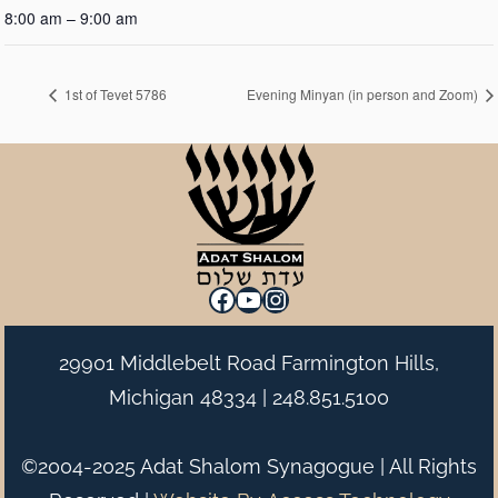
8:00 am – 9:00 am
1st of Tevet 5786
Evening Minyan (in person and Zoom)
Facebook
YouTube
Instagram
29901 Middlebelt Road Farmington Hills,
Michigan 48334 |
248.851.5100
©2004-2025 Adat Shalom Synagogue | All Rights