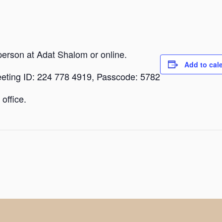
person at Adat Shalom or online.
Add to cal
eeting ID: 224 778 4919, Passcode: 5782
office.