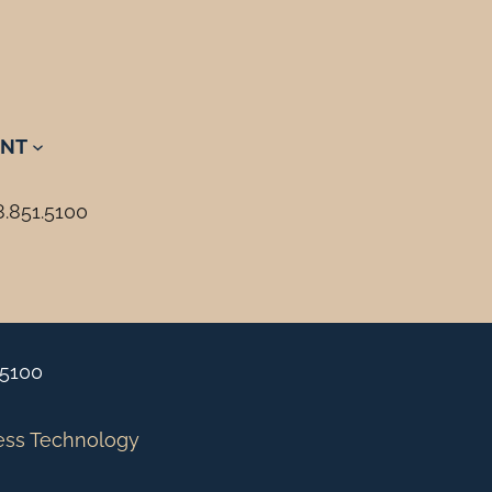
NT
8.851.5100
.5100
ess Technology