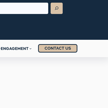
CONTACT US
ENGAGEMENT