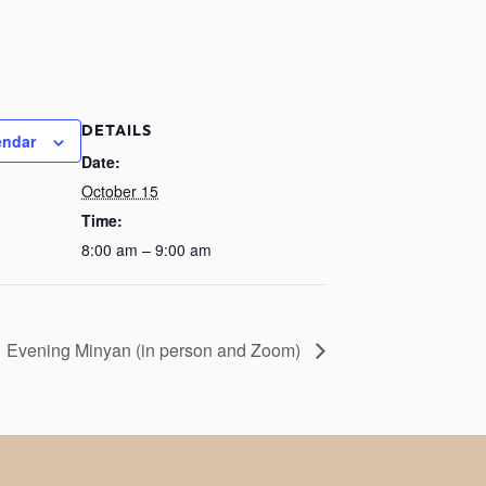
DETAILS
endar
Date:
October 15
Time:
8:00 am – 9:00 am
Evening Minyan (in person and Zoom)