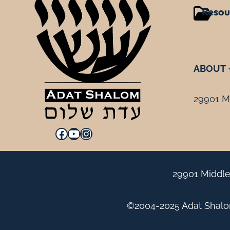
Resou
ABOUT
29901 Mi
Facebook
YouTube
Instagram
29901 Middle
©2004-2025 Adat Shalom