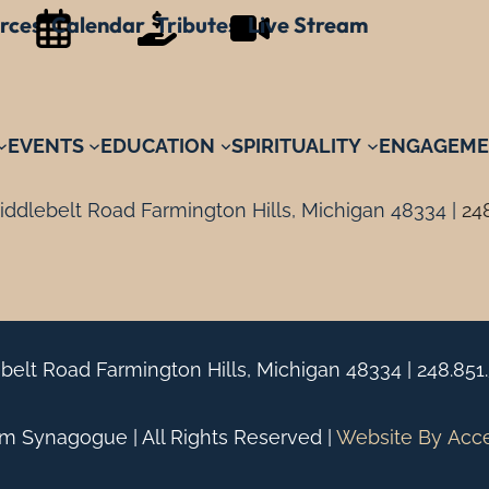
rces
Calendar
Tributes
Live Stream
EVENTS
EDUCATION
SPIRITUALITY
ENGAGEME
ddlebelt Road Farmington Hills, Michigan 48334 |
24
belt Road Farmington Hills, Michigan 48334 |
248.851
 Synagogue | All Rights Reserved |
Website By
Acc