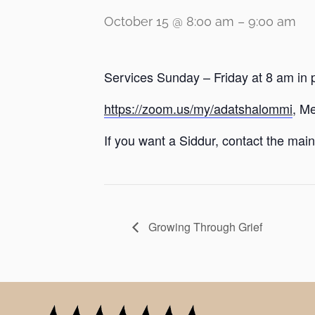
October 15 @ 8:00 am
–
9:00 am
Services Sunday – Friday at 8 am in 
https://zoom.us/my/adatshalommi
, M
If you want a Siddur, contact the main 
Growing Through Grief