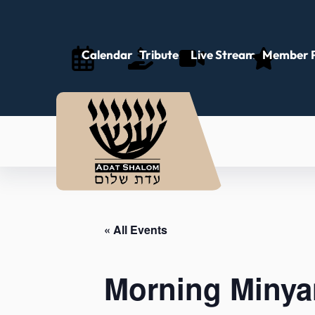
Calendar
Tributes
Live Stream
Member P
« All Events
Morning Minya