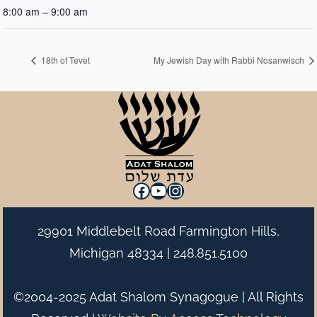
8:00 am – 9:00 am
18th of Tevet
My Jewish Day with Rabbi Nosanwisch
Facebook
YouTube
Instagram
29901 Middlebelt Road Farmington Hills,
Michigan 48334 |
248.851.5100
©2004-2025 Adat Shalom Synagogue | All Rights