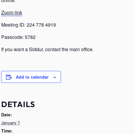
online.
Zoom link
Meeting ID: 224 778 4919
Passcode: 5782
If you want a Siddur, contact the main office.
Add to calendar
DETAILS
Date:
January 7
Time: