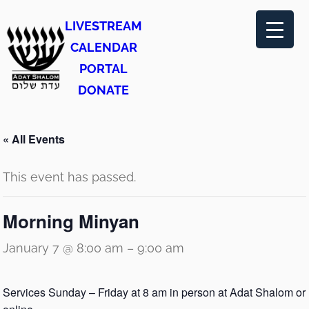
LIVESTREAM
CALENDAR
PORTAL
DONATE
« All Events
This event has passed.
Morning Minyan
January 7 @ 8:00 am
–
9:00 am
Services Sunday – Friday at 8 am in person at Adat Shalom or