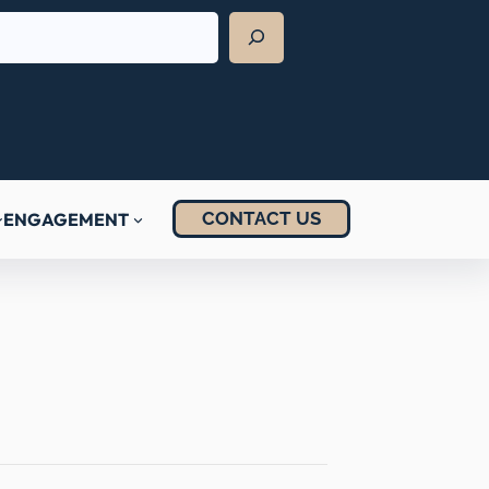
CONTACT US
ENGAGEMENT