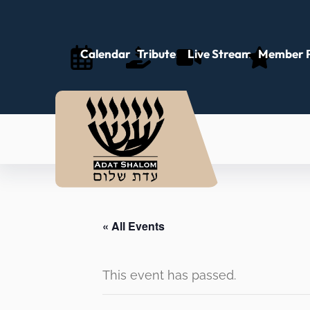
Calendar
Tributes
Live Stream
Member P
« All Events
This event has passed.