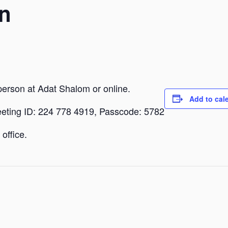
n
person at Adat Shalom or online.
Add to cal
eeting ID: 224 778 4919, Passcode: 5782
office.