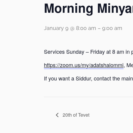
Morning Minya
January 9 @ 8:00 am
–
9:00 am
Services Sunday – Friday at 8 am in 
https://zoom.us/my/adatshalommi
, M
If you want a Siddur, contact the main 
20th of Tevet