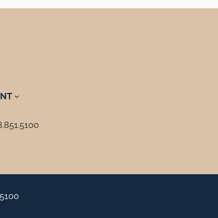
NT
8.851.5100
.5100