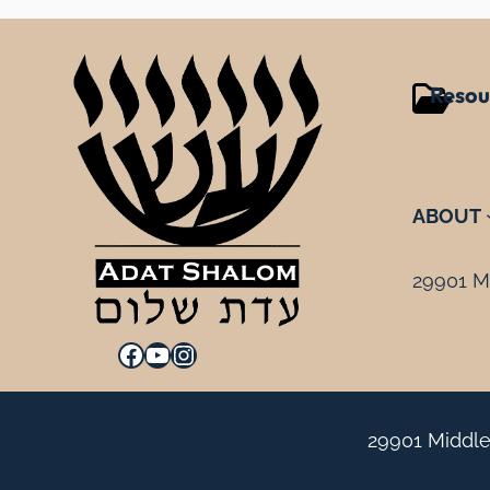
Resou
ABOUT
29901 Mi
Facebook
YouTube
Instagram
29901 Middle