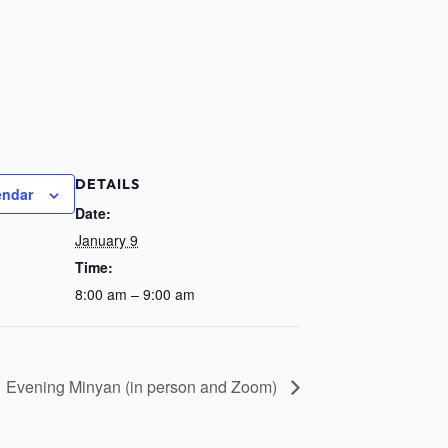
DETAILS
endar
Date:
January 9
Time:
8:00 am – 9:00 am
Evening Minyan (in person and Zoom)