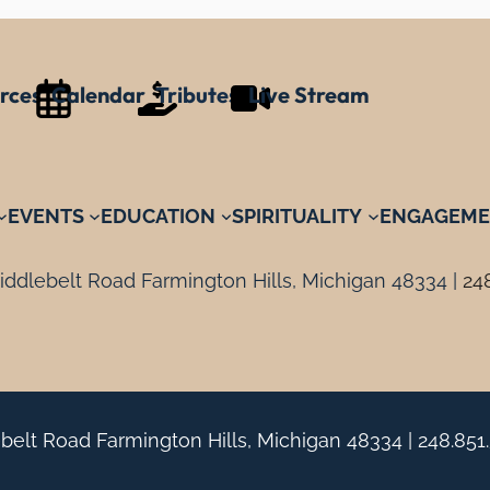
rces
Calendar
Tributes
Live Stream
EVENTS
EDUCATION
SPIRITUALITY
ENGAGEME
ddlebelt Road Farmington Hills, Michigan 48334 |
24
belt Road Farmington Hills, Michigan 48334 |
248.851