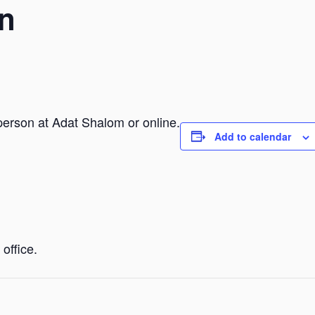
n
person at Adat Shalom or online.
Add to calendar
office.