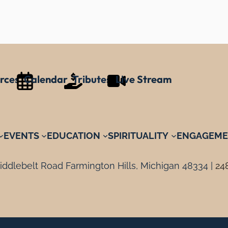
rces
Calendar
Tributes
Live Stream
EVENTS
EDUCATION
SPIRITUALITY
ENGAGEME
ddlebelt Road Farmington Hills, Michigan 48334 |
24