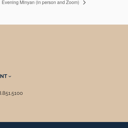
Evening Minyan (in person and Zoom)
NT
8.851.5100