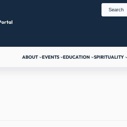
S
e
ortal
a
r
c
h
ABOUT
EVENTS
EDUCATION
SPIRITUALITY