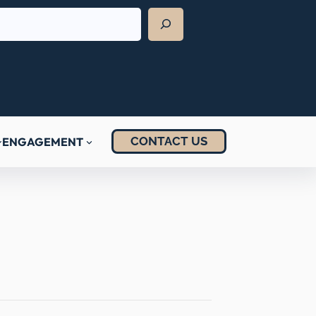
CONTACT US
ENGAGEMENT