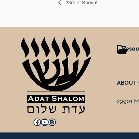
23rd of Shevat
Resou
ABOUT
29901 Mi
Facebook
YouTube
Instagram