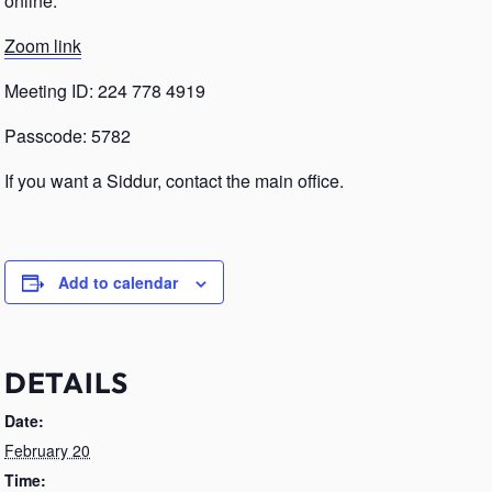
online.
Zoom link
Meeting ID: 224 778 4919
Passcode: 5782
If you want a Siddur, contact the main office.
Add to calendar
DETAILS
Date:
February 20
Time: