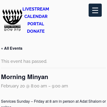
LIVESTREAM
CALENDAR
PORTAL
DONATE
« All Events
This event has passed.
Morning Minyan
February 20 @ 8:00 am
–
9:00 am
Services Sunday – Friday at 8 am in person at Adat Shalom or