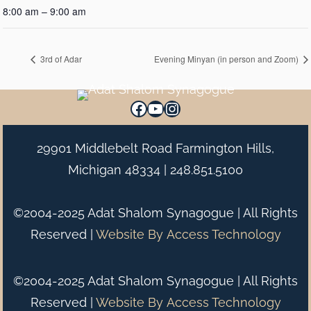
8:00 am – 9:00 am
3rd of Adar
Evening Minyan (in person and Zoom)
Facebook
YouTube
Instagram
29901 Middlebelt Road Farmington Hills,
Michigan 48334 |
248.851.5100
©2004-2025 Adat Shalom Synagogue | All Rights
Reserved |
Website By
Access Technology
©2004-2025 Adat Shalom Synagogue | All Rights
Reserved |
Website By
Access Technology