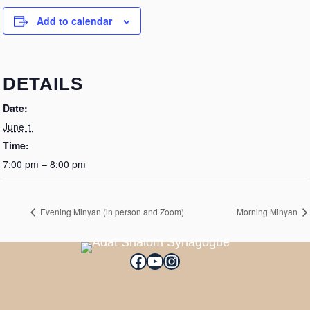
Add to calendar
DETAILS
Date:
June 1
Time:
7:00 pm – 8:00 pm
Evening Minyan (in person and Zoom)
Morning Minyan
Facebook
YouTube
Instagram