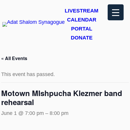
LIVESTREAM
CALENDAR
PORTAL
DONATE
« All Events
This event has passed.
Motown MIshpucha Klezmer band
rehearsal
June 1 @ 7:00 pm
–
8:00 pm