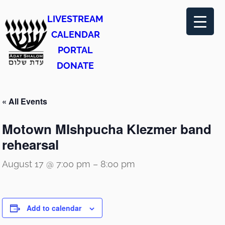
LIVESTREAM
CALENDAR
PORTAL
DONATE
« All Events
Motown MIshpucha Klezmer band
rehearsal
August 17 @ 7:00 pm
–
8:00 pm
Add to calendar