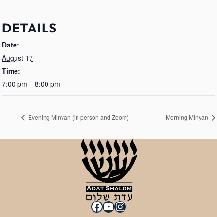
DETAILS
Date:
August 17
Time:
7:00 pm – 8:00 pm
Evening Minyan (in person and Zoom)
Morning Minyan
Facebook
YouTube
Instagram