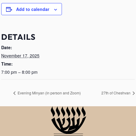
Add to calendar
DETAILS
Date:
November 17, 2025
Time:
7:00 pm – 8:00 pm
Evening Minyan (in person and Zoom)
27th of Cheshvan