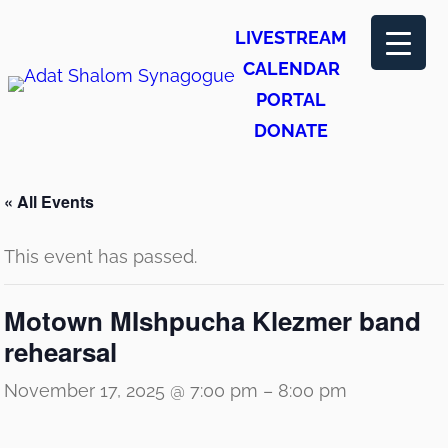
LIVESTREAM
CALENDAR
PORTAL
DONATE
« All Events
This event has passed.
Motown MIshpucha Klezmer band
rehearsal
November 17, 2025 @ 7:00 pm
–
8:00 pm