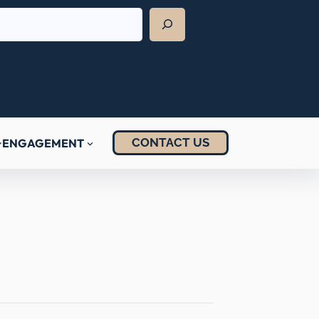
CONTACT US
ENGAGEMENT