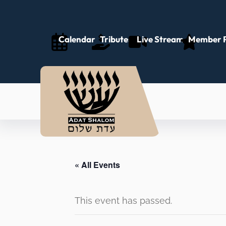
Calendar
Tributes
Live Stream
Member P
« All Events
This event has passed.