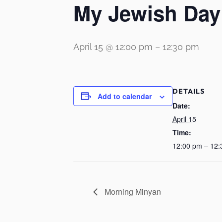
My Jewish Day
April 15 @ 12:00 pm
–
12:30 pm
DETAILS
Add to calendar
Date:
April 15
Time:
12:00 pm – 12
Morning Minyan