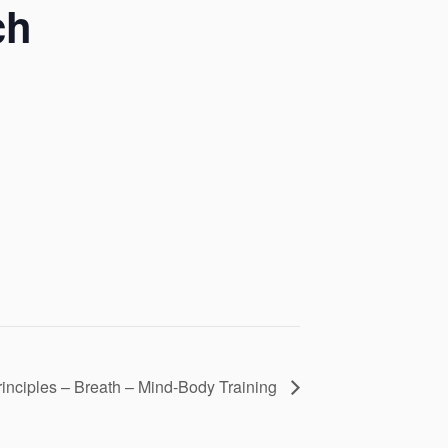
ch
rinciples – Breath – Mind-Body Training