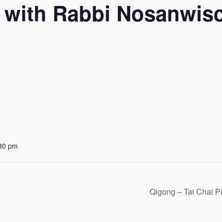
 with Rabbi Nosanwis
:30 pm
Qigong – Tai Chai P