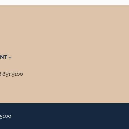
NT
8.851.5100
.5100