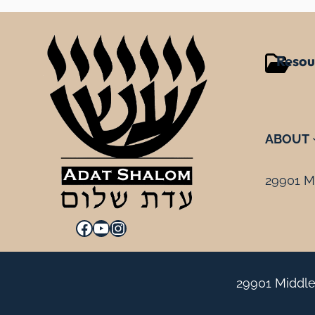
Resou
ABOUT
29901 Mi
Facebook
YouTube
Instagram
29901 Middle