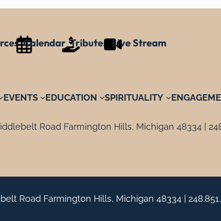
rces
Calendar
Tributes
Live Stream
EVENTS
EDUCATION
SPIRITUALITY
ENGAGEME
ddlebelt Road Farmington Hills, Michigan 48334 |
24
belt Road Farmington Hills, Michigan 48334 |
248.851