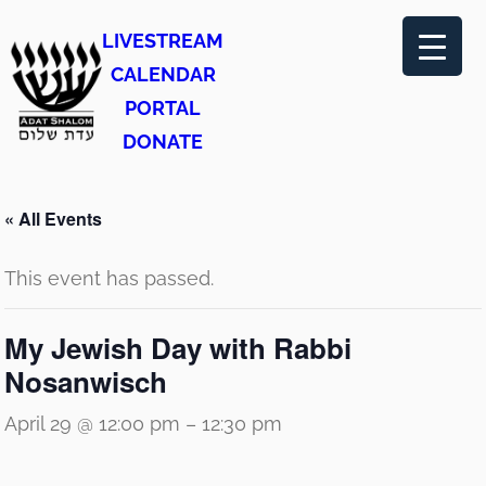
LIVESTREAM
CALENDAR
PORTAL
DONATE
« All Events
This event has passed.
My Jewish Day with Rabbi
Nosanwisch
April 29 @ 12:00 pm
–
12:30 pm