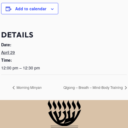
Add to calendar
DETAILS
Date:
April 29
Time:
12:00 pm – 12:30 pm
Morning Minyan
Qigong – Breath – Mind-Body Training