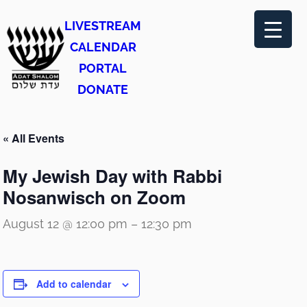
LIVESTREAM
CALENDAR
PORTAL
DONATE
« All Events
My Jewish Day with Rabbi
Nosanwisch on Zoom
August 12 @ 12:00 pm
–
12:30 pm
Add to calendar