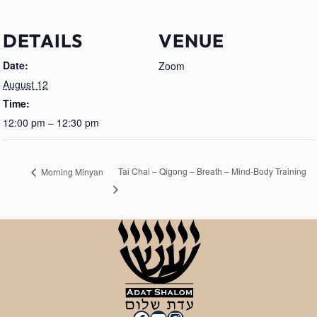
DETAILS
VENUE
Date:
Zoom
August 12
Time:
12:00 pm – 12:30 pm
Tai Chai – Qigong – Breath – Mind-Body Training
Morning Minyan