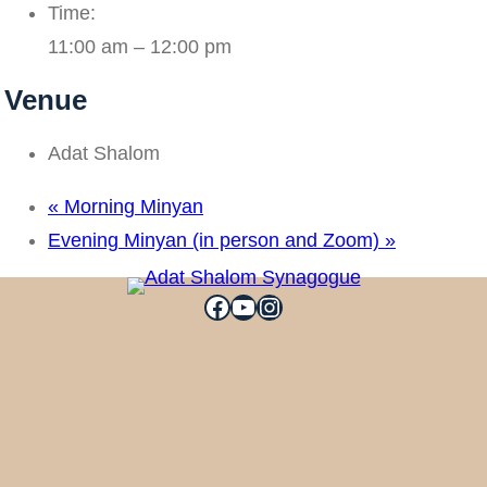
Time:
11:00 am – 12:00 pm
Venue
Adat Shalom
«
Morning Minyan
Evening Minyan (in person and Zoom)
»
Facebook
YouTube
Instagram