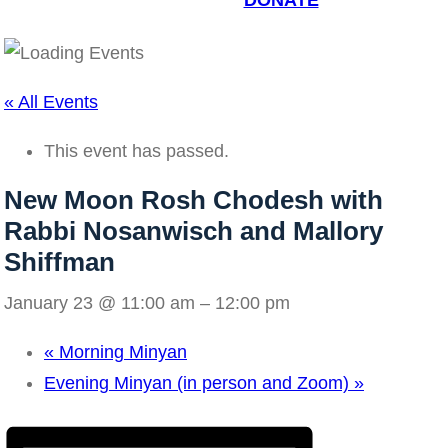
DONATE
« All Events
This event has passed.
New Moon Rosh Chodesh with
Rabbi Nosanwisch and Mallory
Shiffman
January 23 @ 11:00 am
–
12:00 pm
«
Morning Minyan
Evening Minyan (in person and Zoom)
»