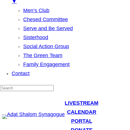
▼
Men’s Club
Chesed Committee
Serve and Be Served
Sisterhood
Social Action Group
The Green Team
Family Engagement
Contact
LIVESTREAM
CALENDAR
PORTAL