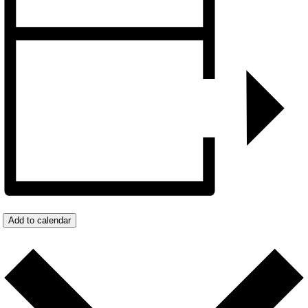
Add to calendar