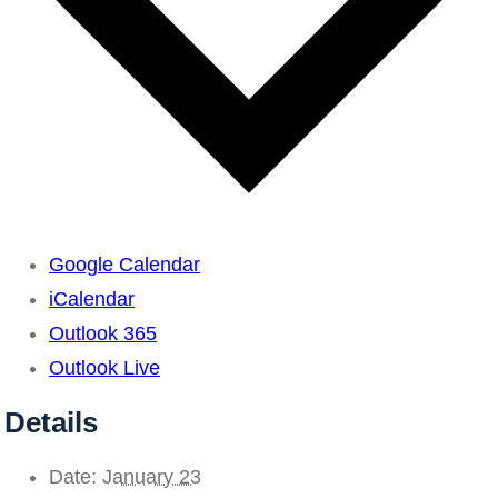
Google Calendar
iCalendar
Outlook 365
Outlook Live
Details
Date:
January 23