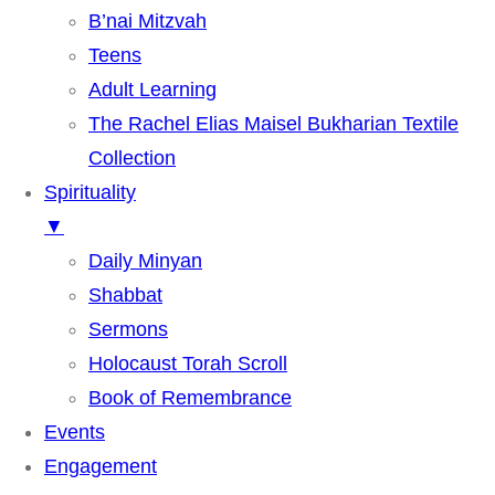
B’nai Mitzvah
Teens
Adult Learning
The Rachel Elias Maisel Bukharian Textile
Collection
Spirituality
▼
Daily Minyan
Shabbat
Sermons
Holocaust Torah Scroll
Book of Remembrance
Events
Engagement