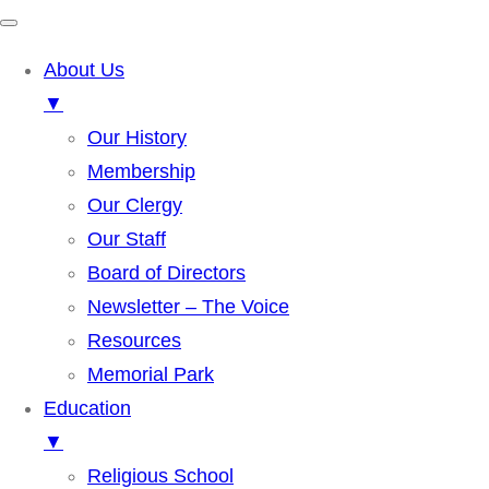
About Us
▼
Our History
Membership
Our Clergy
Our Staff
Board of Directors
Newsletter – The Voice
Resources
Memorial Park
Education
▼
Religious School