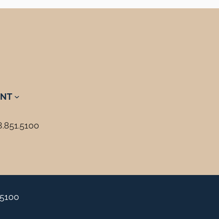
NT
8.851.5100
.5100