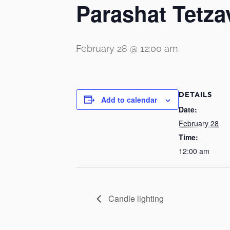
Parashat Tetza
February 28 @ 12:00 am
DETAILS
Add to calendar
Date:
February 28
Time:
12:00 am
Candle lighting