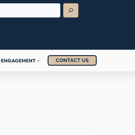
CONTACT US
ENGAGEMENT