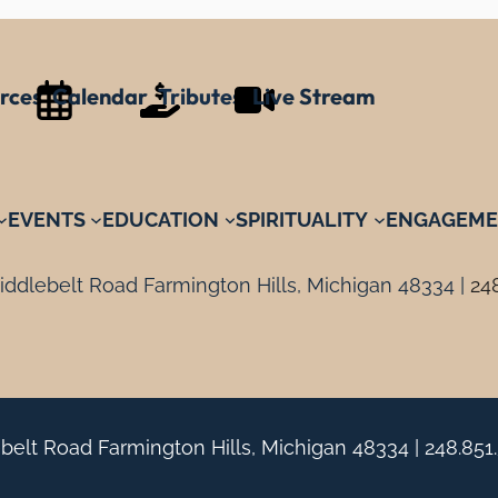
rces
Calendar
Tributes
Live Stream
EVENTS
EDUCATION
SPIRITUALITY
ENGAGEME
ddlebelt Road Farmington Hills, Michigan 48334 |
24
belt Road Farmington Hills, Michigan 48334 |
248.851