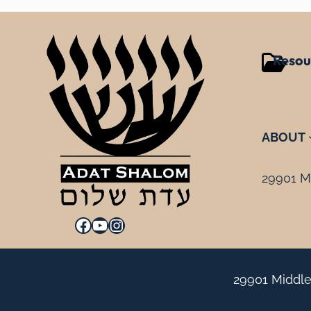
Resou
ABOUT
29901 Mi
Facebook
YouTube
Instagram
29901 Middle