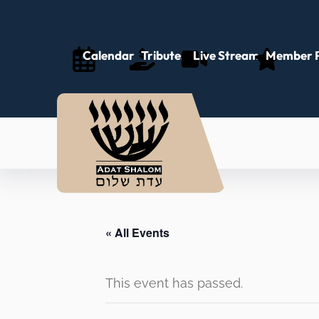
Calendar
Tributes
Live Stream
Member P
« All Events
This event has passed.