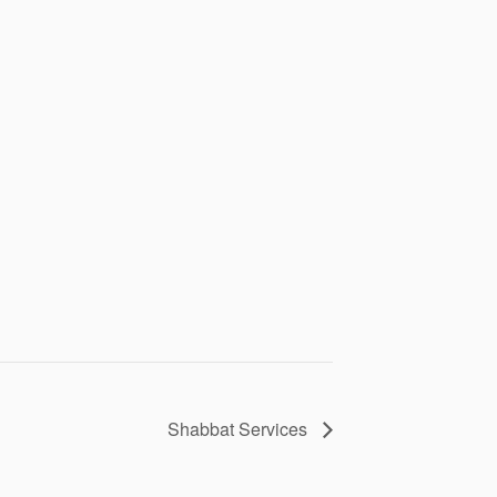
Shabbat Services