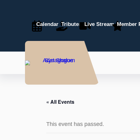
Calendar
Tributes
Live Stream
Member P
« All Events
This event has passed.