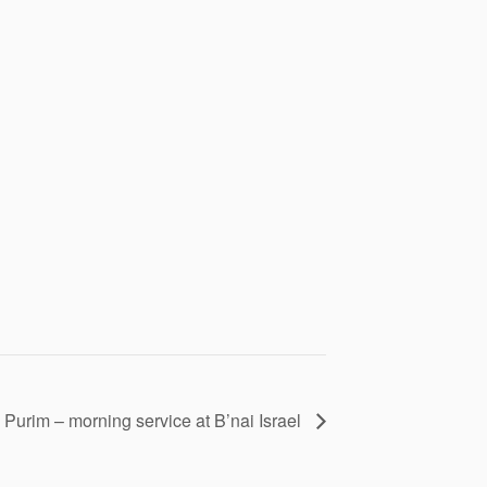
Purim – morning service at B’nai Israel