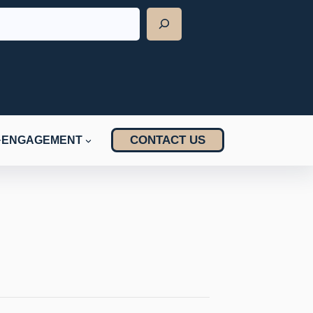
CONTACT US
ENGAGEMENT