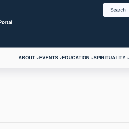
S
e
ortal
a
r
c
h
ABOUT
EVENTS
EDUCATION
SPIRITUALITY