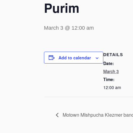
Purim
March 3 @ 12:00 am
DETAILS
Add to calendar
Date:
March 3
Time:
12:00 am
Motown MIshpucha Klezmer band