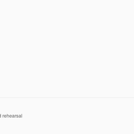
 rehearsal