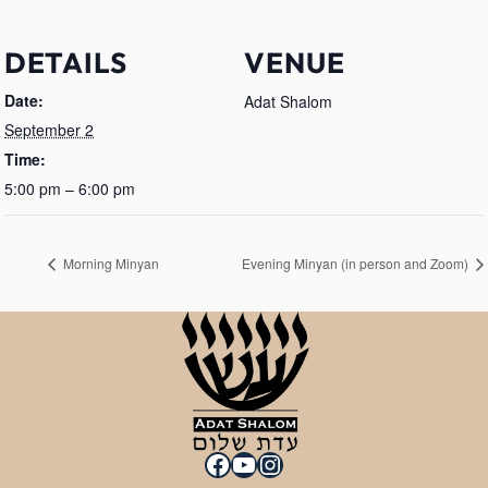
DETAILS
VENUE
Date:
Adat Shalom
September 2
Time:
5:00 pm – 6:00 pm
Morning Minyan
Evening Minyan (in person and Zoom)
Facebook
YouTube
Instagram