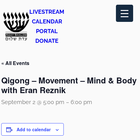
LIVESTREAM
CALENDAR
PORTAL
DONATE
« All Events
Qigong – Movement – Mind & Body
with Eran Reznik
September 2 @ 5:00 pm
–
6:00 pm
Add to calendar