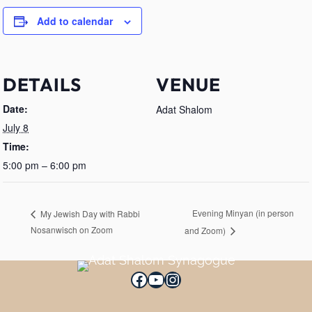
Add to calendar
DETAILS
VENUE
Date:
Adat Shalom
July 8
Time:
5:00 pm – 6:00 pm
Evening Minyan (in person
My Jewish Day with Rabbi
Nosanwisch on Zoom
and Zoom)
Facebook
YouTube
Instagram