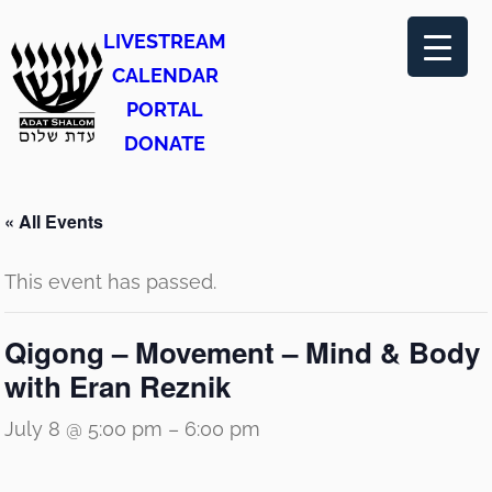
LIVESTREAM
CALENDAR
PORTAL
DONATE
« All Events
This event has passed.
Qigong – Movement – Mind & Body
with Eran Reznik
July 8 @ 5:00 pm
–
6:00 pm