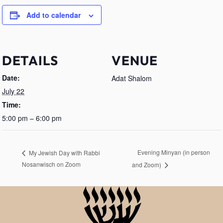
Add to calendar
DETAILS
VENUE
Date:
Adat Shalom
July 22
Time:
5:00 pm – 6:00 pm
Evening Minyan (in person
My Jewish Day with Rabbi
Nosanwisch on Zoom
and Zoom)