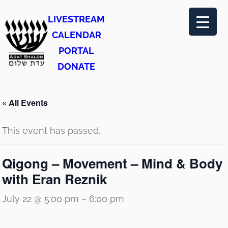
LIVESTREAM
CALENDAR
PORTAL
DONATE
« All Events
This event has passed.
Qigong – Movement – Mind & Body
with Eran Reznik
July 22 @ 5:00 pm
–
6:00 pm