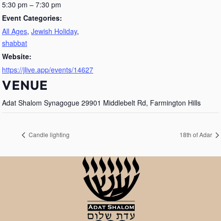
5:30 pm – 7:30 pm
Event Categories:
All Ages
,
Jewish Holiday
,
shabbat
Website:
https://jlive.app/events/14627
VENUE
Adat Shalom Synagogue 29901 Middlebelt Rd, Farmington Hills
Candle lighting
18th of Adar