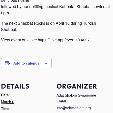
delicious noshe
followed by our uplifting musical Kabbalat Shabbat service at
6pm
The next Shabbat Rocks is on April 10 during Turkish
Shabbat.
View event on Jlive: https://jlive.app/events/14627
Add to calendar
DETAILS
ORGANIZER
Date:
Adat Shalom Synagogue
Email
March 6
info@adatshalom.org
Time: