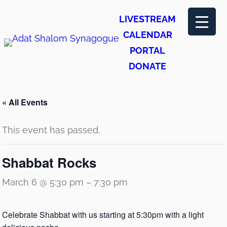
LIVESTREAM
CALENDAR
PORTAL
DONATE
« All Events
This event has passed.
Shabbat Rocks
March 6 @ 5:30 pm
–
7:30 pm
Celebrate Shabbat with us starting at 5:30pm with a light