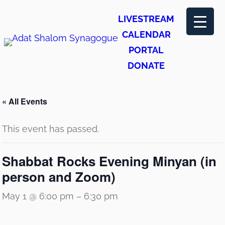
LIVESTREAM
CALENDAR
PORTAL
DONATE
« All Events
This event has passed.
Shabbat Rocks Evening Minyan (in
person and Zoom)
May 1 @ 6:00 pm
–
6:30 pm