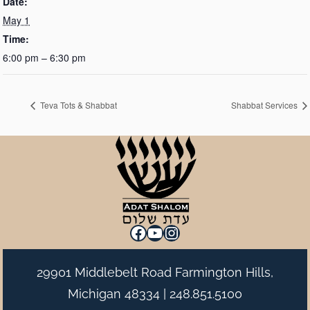
Date:
May 1
Time:
6:00 pm – 6:30 pm
Teva Tots & Shabbat
Shabbat Services
Facebook
YouTube
Instagram
29901 Middlebelt Road Farmington Hills,
Michigan 48334 |
248.851.5100