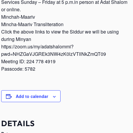
Services Sunday – Friday at 5 p.m.in person at Adat Shalom
or online.
Minchah-Maariv
Mincha-Maariv Transliteration
Click the above links to view the Siddur we will be using
during Minyan
https://zoom.us/my/adatshalommi?
pwd=NHZGaVJGREk3NW4zK0lzVTllNkZmQT09
Meeting ID: 224 778 4919
Passcode: 5782
Add to calendar
DETAILS