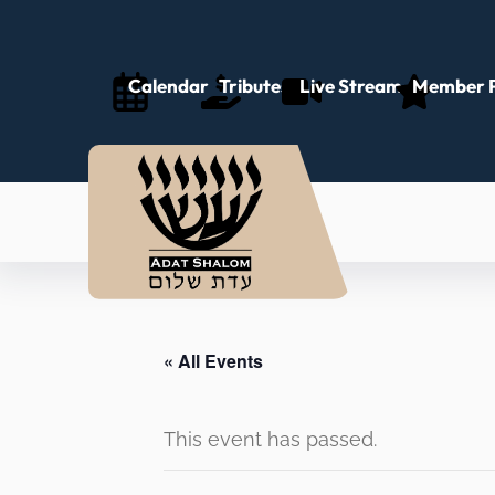
Calendar
Tributes
Live Stream
Member P
« All Events
This event has passed.