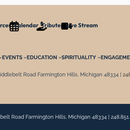
rces
Calendar
Tributes
Live Stream
EVENTS
EDUCATION
SPIRITUALITY
ENGAGEME
ddlebelt Road Farmington Hills, Michigan 48334 |
24
belt Road Farmington Hills, Michigan 48334 |
248.851