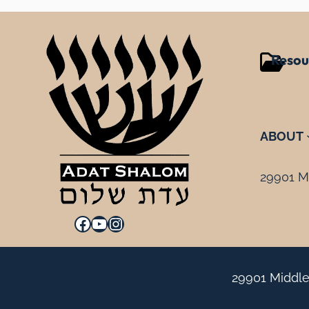
Resou
ABOUT
29901 Mi
Facebook
YouTube
Instagram
29901 Middle