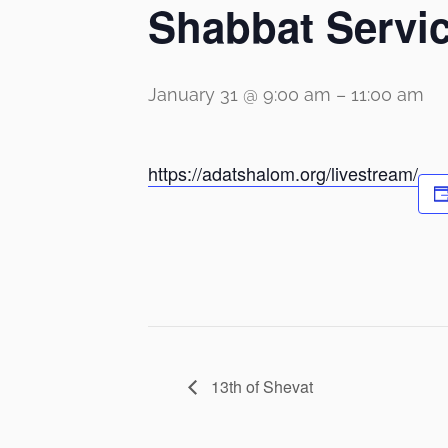
Shabbat Servi
January 31 @ 9:00 am
–
11:00 am
https://adatshalom.org/livestream/
13th of Shevat