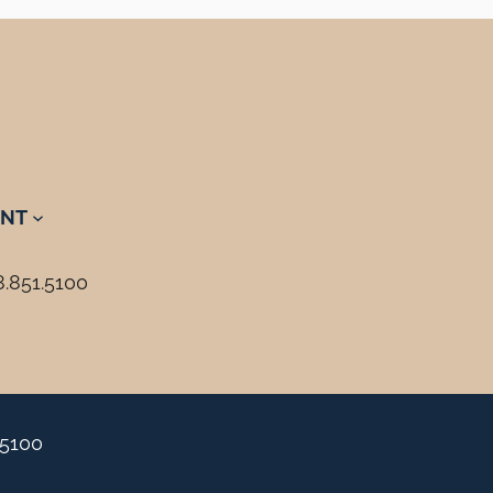
NT
8.851.5100
.5100