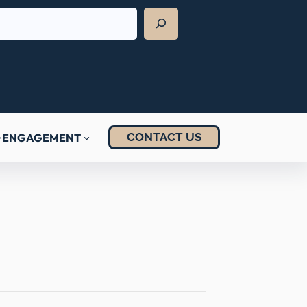
CONTACT US
ENGAGEMENT