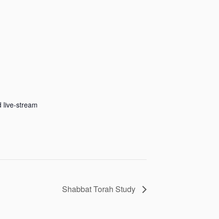
 live-stream
Shabbat Torah Study