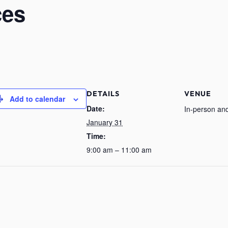
ces
DETAILS
VENUE
Add to calendar
Date:
In-person and
January 31
Time:
9:00 am – 11:00 am