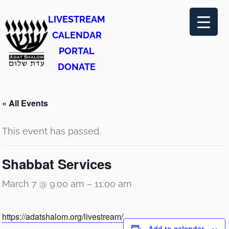
LIVESTREAM
CALENDAR
PORTAL
DONATE
« All Events
This event has passed.
Shabbat Services
March 7 @ 9:00 am
–
11:00 am
https://adatshalom.org/livestream/
Add to calendar