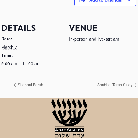
DETAILS
VENUE
Date:
In-person and live-stream
March 7
Time:
9:00 am – 11:00 am
Shabbat Parah
Shabbat Torah Study