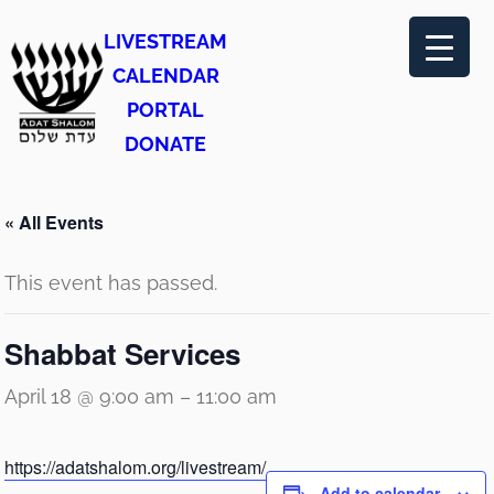
LIVESTREAM
CALENDAR
PORTAL
DONATE
« All Events
This event has passed.
Shabbat Services
April 18 @ 9:00 am
–
11:00 am
https://adatshalom.org/livestream/
Add to calendar