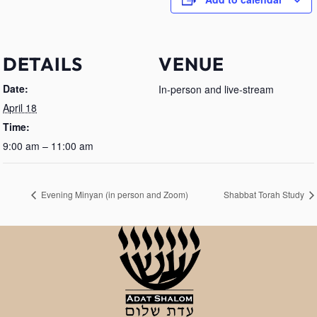
DETAILS
VENUE
Date:
In-person and live-stream
April 18
Time:
9:00 am – 11:00 am
Evening Minyan (in person and Zoom)
Shabbat Torah Study