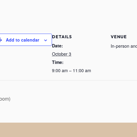
DETAILS
VENUE
Add to calendar
Date:
In-person and
October 3
Time:
9:00 am – 11:00 am
Zoom)