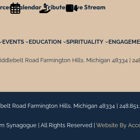
rces
Calendar
Tributes
Live Stream
EVENTS
EDUCATION
SPIRITUALITY
ENGAGEME
ddlebelt Road Farmington Hills, Michigan 48334 |
24
belt Road Farmington Hills, Michigan 48334 |
248.851
 Synagogue | All Rights Reserved |
Website By
Acc