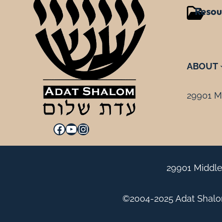
Resou
ABOUT
29901 Mi
Facebook
YouTube
Instagram
29901 Middle
©2004-2025 Adat Shalom