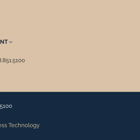
NT
8.851.5100
.5100
ess Technology