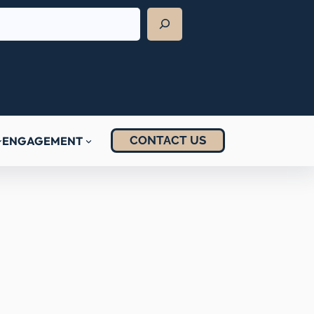
CONTACT US
ENGAGEMENT