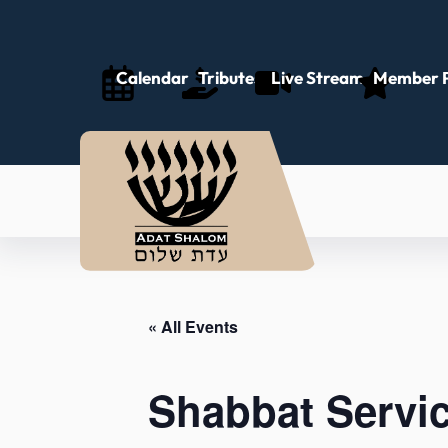
Calendar
Tributes
Live Stream
Member P
« All Events
Shabbat Servi