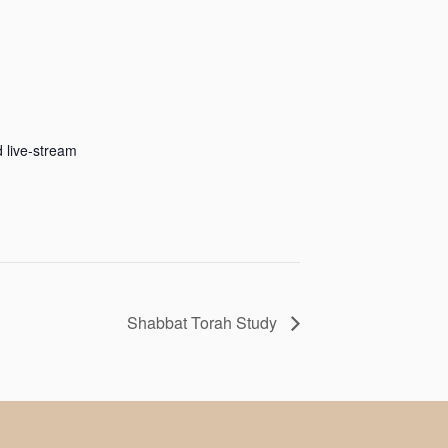
 live-stream
Shabbat Torah Study