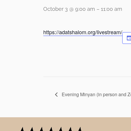
October 3 @ 9:00 am
–
11:00 am
https://adatshalom.org/livestream/
Evening Minyan (in person and 