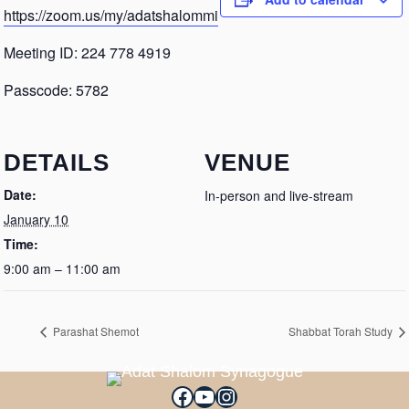
https://zoom.us/my/adatshalommi
Meeting ID: 224 778 4919
Passcode: 5782
DETAILS
VENUE
Date:
In-person and live-stream
January 10
Time:
9:00 am – 11:00 am
Parashat Shemot
Shabbat Torah Study
Facebook
YouTube
Instagram