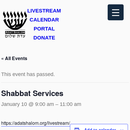
LIVESTREAM
CALENDAR
PORTAL
DONATE
« All Events
This event has passed.
Shabbat Services
January 10 @ 9:00 am
–
11:00 am
https://adatshalom.org/livestream/
Add to calendar