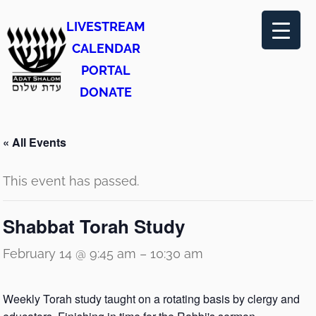
LIVESTREAM
CALENDAR
PORTAL
DONATE
« All Events
This event has passed.
Shabbat Torah Study
February 14 @ 9:45 am
–
10:30 am
Weekly Torah study taught on a rotating basis by clergy and