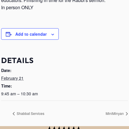
educators. Finishing in time for the Rabbi's sermon.
In person ONLY
Add to calendar
DETAILS
Date:
February 21
Time:
9:45 am – 10:30 am
Shabbat Services
MiniMinyan