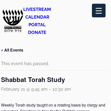
LIVESTREAM
CALENDAR
PORTAL
DONATE
« All Events
This event has passed.
Shabbat Torah Study
February 21 @ 9:45 am
–
10:30 am
Weekly Torah study taught on a rotating basis by clergy and