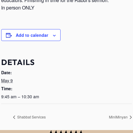
educators. Finishing in time for the Rabbi's sermon.
In person ONLY
Add to calendar
DETAILS
Date:
May 9
Time:
9:45 am – 10:30 am
Shabbat Services
MiniMinyan