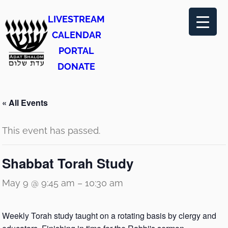
LIVESTREAM
CALENDAR
PORTAL
DONATE
« All Events
This event has passed.
Shabbat Torah Study
May 9 @ 9:45 am
–
10:30 am
Weekly Torah study taught on a rotating basis by clergy and