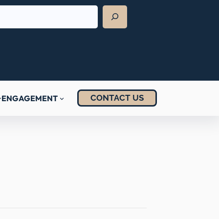
CONTACT US
ENGAGEMENT