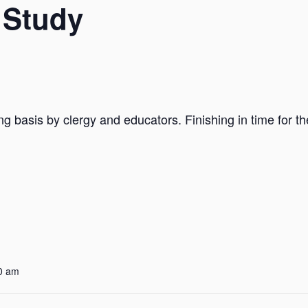
 Study
ng basis by clergy and educators. Finishing in time for t
0 am