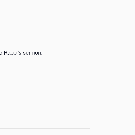
he Rabbi's sermon.