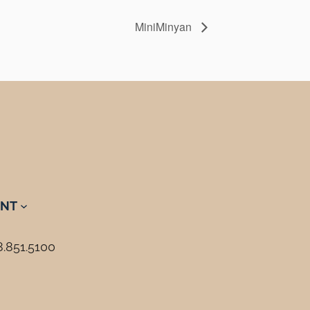
MiniMinyan
NT
8.851.5100