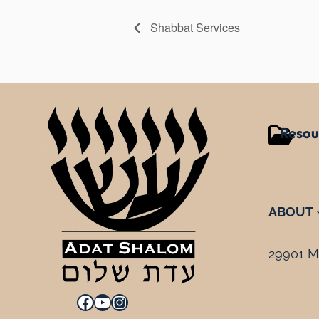
Shabbat Services
Resou
ABOUT
29901 Mi
Facebook
YouTube
Instagram