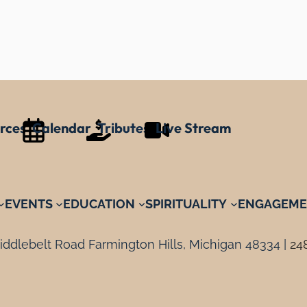
rces
Calendar
Tributes
Live Stream
EVENTS
EDUCATION
SPIRITUALITY
ENGAGEME
ddlebelt Road Farmington Hills, Michigan 48334 |
24