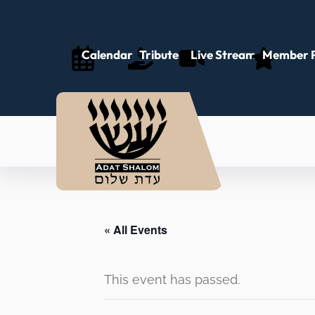
Calendar
Tributes
Live Stream
Member P
« All Events
This event has passed.