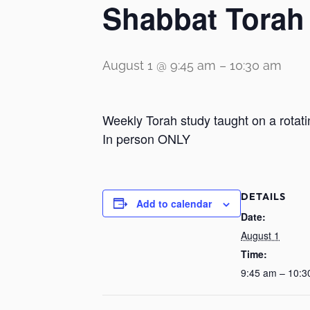
Shabbat Torah
August 1 @ 9:45 am
–
10:30 am
Weekly Torah study taught on a rotati
In person ONLY
DETAILS
Add to calendar
Date:
August 1
Time:
9:45 am – 10:3