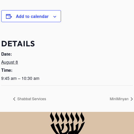
Add to calendar
DETAILS
Date:
August 8
Time:
9:45 am – 10:30 am
Shabbat Services
MiniMinyan