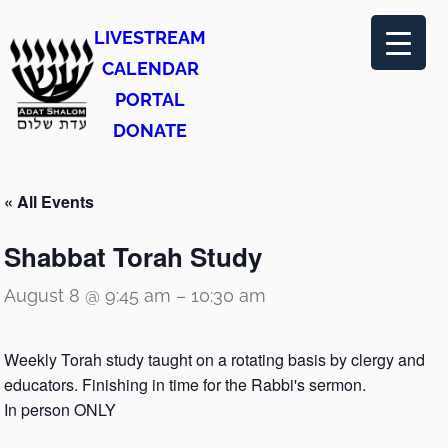
LIVESTREAM
CALENDAR
PORTAL
DONATE
« All Events
Shabbat Torah Study
August 8 @ 9:45 am
–
10:30 am
Weekly Torah study taught on a rotating basis by clergy and
educators. Finishing in time for the Rabbi's sermon.
In person ONLY