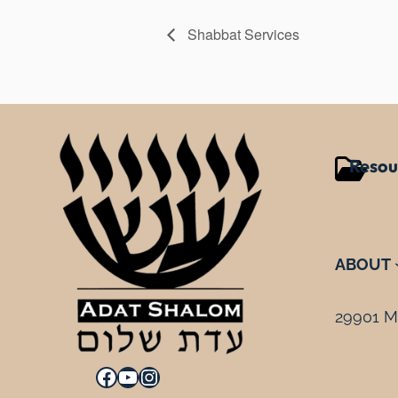
Shabbat Services
Resou
ABOUT
29901 Mi
Facebook
YouTube
Instagram