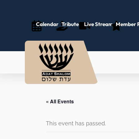
Calendar
Tributes
Live Stream
Member P
« All Events
This event has passed.