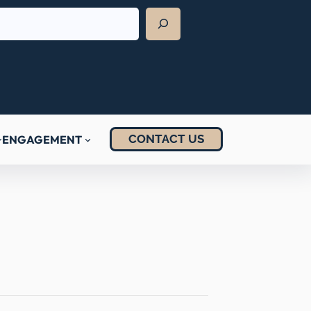
CONTACT US
ENGAGEMENT