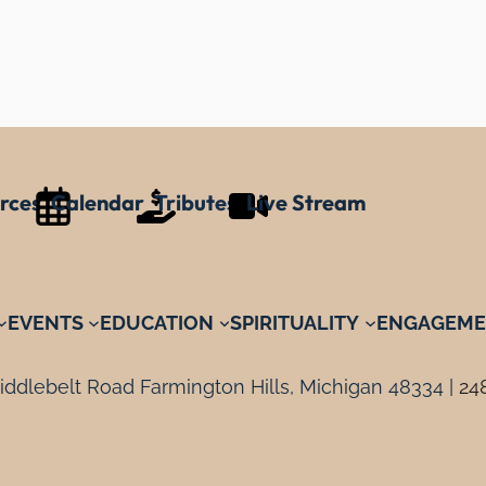
rces
Calendar
Tributes
Live Stream
EVENTS
EDUCATION
SPIRITUALITY
ENGAGEME
ddlebelt Road Farmington Hills, Michigan 48334 |
24