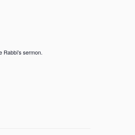
he Rabbi's sermon.