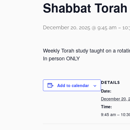
Shabbat Torah
December 20, 2025 @ 9:45 am
–
10
Weekly Torah study taught on a rotati
In person ONLY
DETAILS
Add to calendar
Date:
December 20, 
Time:
9:45 am – 10:3