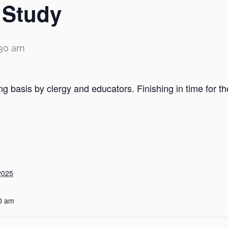
 Study
:30 am
ng basis by clergy and educators. Finishing in time for t
2025
0 am