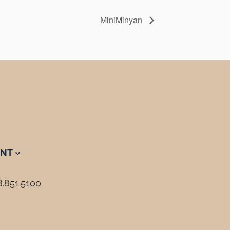
MiniMinyan
NT
8.851.5100