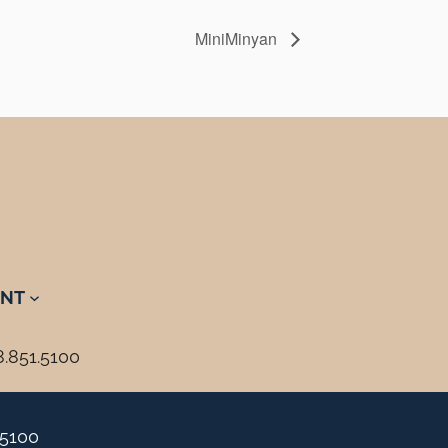
MiniMinyan
NT
8.851.5100
.5100