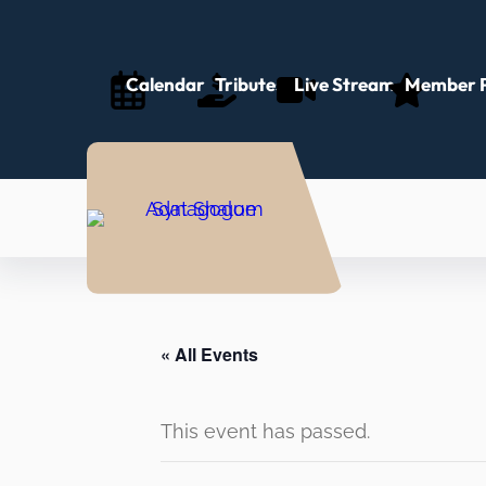
Calendar
Tributes
Live Stream
Member P
« All Events
This event has passed.