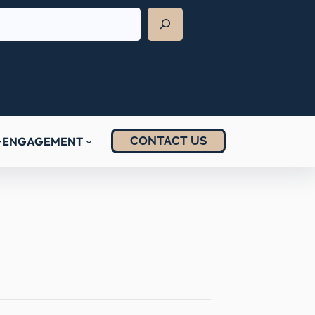
CONTACT US
ENGAGEMENT