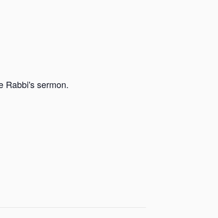
he Rabbi's sermon.