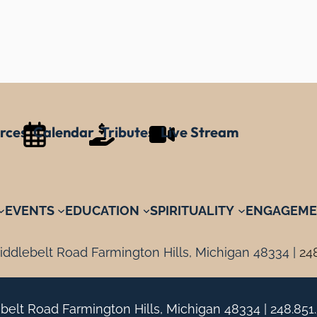
rces
Calendar
Tributes
Live Stream
EVENTS
EDUCATION
SPIRITUALITY
ENGAGEME
ddlebelt Road Farmington Hills, Michigan 48334 |
24
belt Road Farmington Hills, Michigan 48334 |
248.851