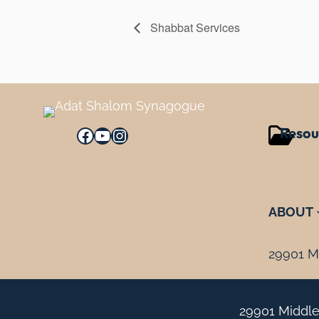
Shabbat Services
Resou
Facebook
YouTube
Instagram
ABOUT
29901 Mi
29901 Middle