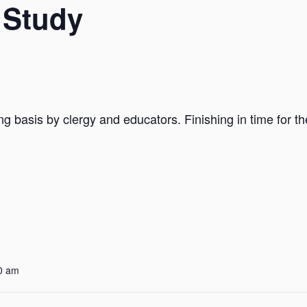
 Study
ng basis by clergy and educators. Finishing in time for t
0 am