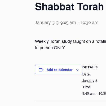
Shabbat Torah
January 3 @ 9:45 am
–
10:30 am
Weekly Torah study taught on a rotati
In person ONLY
DETAILS
Add to calendar
Date:
January 3
Time:
9:45 am – 10:3