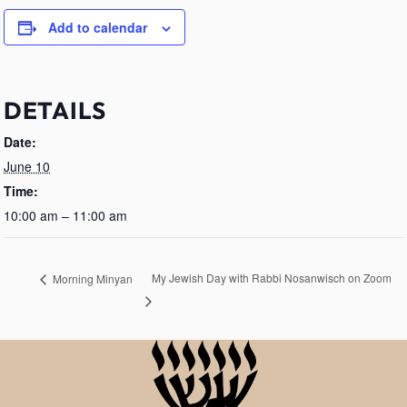
Add to calendar
DETAILS
Date:
June 10
Time:
10:00 am – 11:00 am
My Jewish Day with Rabbi Nosanwisch on Zoom
Morning Minyan