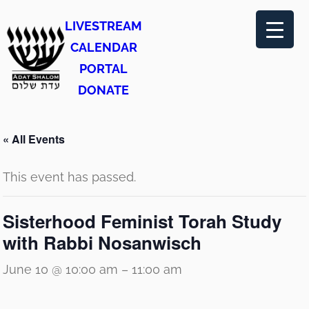
LIVESTREAM
CALENDAR
PORTAL
DONATE
« All Events
This event has passed.
Sisterhood Feminist Torah Study
with Rabbi Nosanwisch
June 10 @ 10:00 am
–
11:00 am